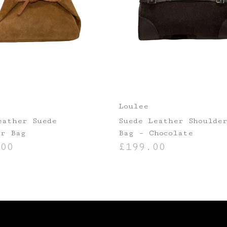
Loulee
eather Suede
Suede Leather Shoulde
er Bag
Bag – Chocolate
00
£
199.00
ASKET
ADD TO BASKET