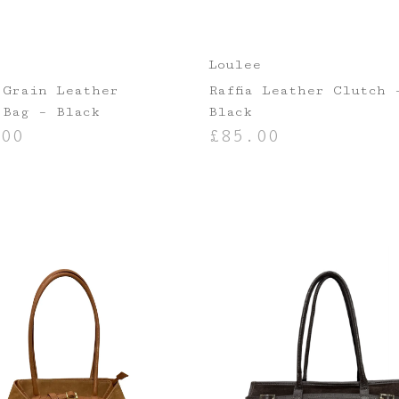
Loulee
 Grain Leather
Raffia Leather Clutch 
 Bag – Black
Black
00
£
85.00
ASKET
ADD TO BASKET