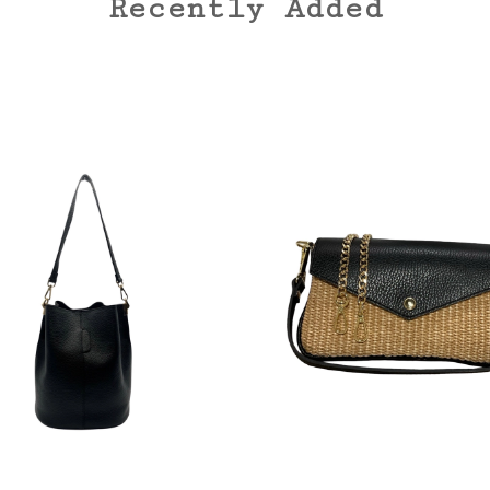
Recently Added