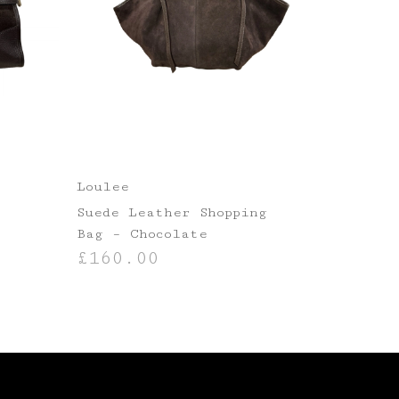
Loulee
r
Suede Leather Shopping
Bag – Chocolate
£
160.00
ADD TO BASKET