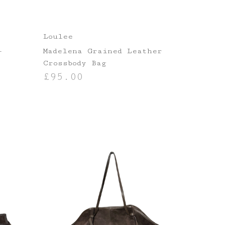
Loulee
–
Madelena Grained Leather
Crossbody Bag
£
95.00
ADD TO BASKET