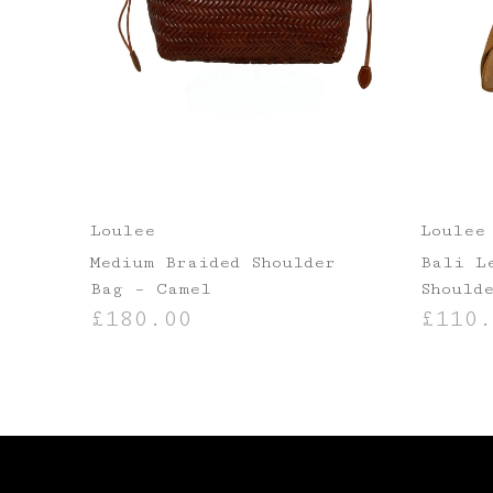
Loulee
Loulee
Medium Braided Shoulder
Bali L
Bag – Camel
Should
£
180.00
£
110.
ADD TO BASKET
ADD TO B