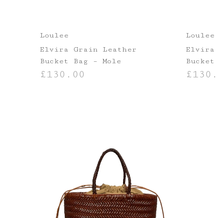
Loulee
Loulee
Elvira Grain Leather
Elvira
Bucket Bag – Mole
Bucket
£
130.00
£
130.
ADD TO BASKET
ADD TO B