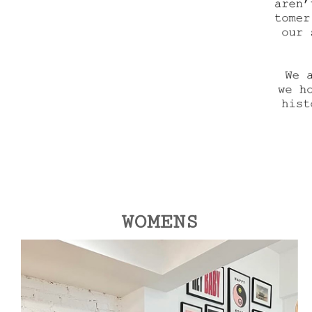
WOMENS