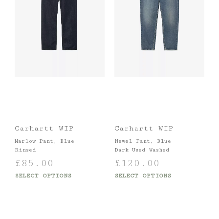
Carhartt WIP
Carhartt WIP
Marlow Pant, Blue
Newel Pant, Blue
Rinsed
Dark Used Washed
£
85.00
£
120.00
SELECT OPTIONS
SELECT OPTIONS