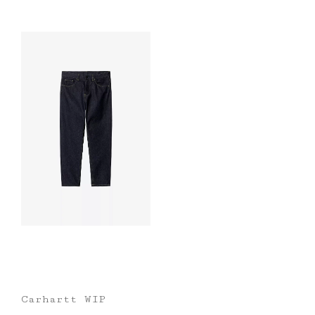
Carhartt WIP