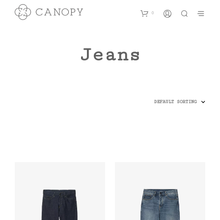
0
Jeans