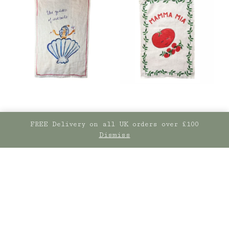
FREE Delivery on all UK orders over £100
Dismiss
The Goddess Of
Mamma Mia! Tomato
Cocktails- Linen Tea
Stonewashed Linen
towel
Tea Towel
£
25.00
£
25.00
ADD TO BASKET
ADD TO BASKET