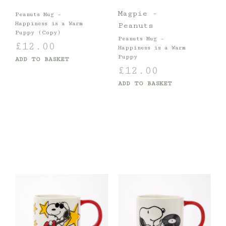
Magpie -
Peanuts Mug –
Happiness is a Warm
Peanuts
Puppy (Copy)
Peanuts Mug –
£
12.00
Happiness is a Warm
Puppy
ADD TO BASKET
£
12.00
ADD TO BASKET