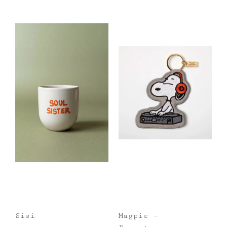
Sisi
Magpie -