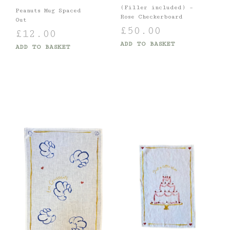
(Filler included) –
Peanuts Mug Spaced
Rose Checkerboard
Out
£
50.00
£
12.00
ADD TO BASKET
ADD TO BASKET