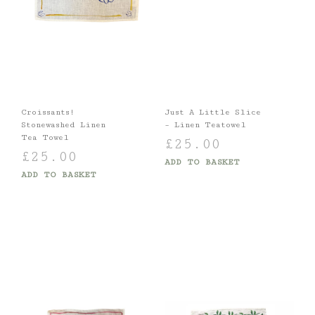
Croissants!
Just A Little Slice
Stonewashed Linen
– Linen Teatowel
Tea Towel
£
25.00
£
25.00
ADD TO BASKET
ADD TO BASKET