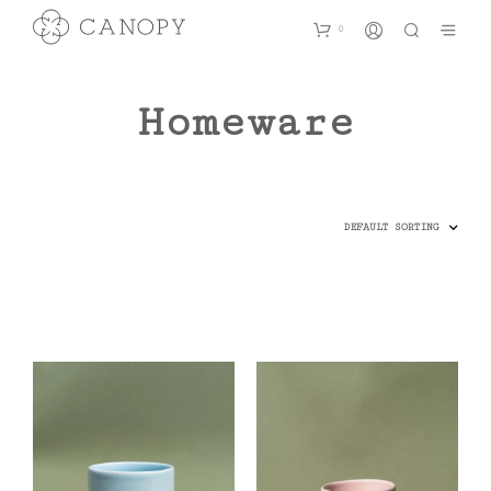
0
Homeware