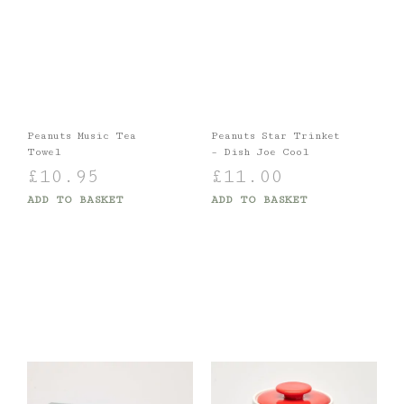
Peanuts Music Tea
Peanuts Star Trinket
Towel
– Dish Joe Cool
£
10.95
£
11.00
ADD TO BASKET
ADD TO BASKET