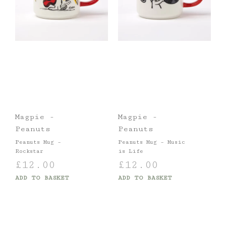
Magpie -
Magpie -
Peanuts
Peanuts
Peanuts Mug –
Peanuts Mug – Music
Rockstar
is Life
£
12.00
£
12.00
ADD TO BASKET
ADD TO BASKET