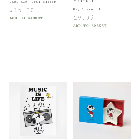
Peanuts
Sisi Mug, Soul Sister
£
15.00
Key Charm DJ
£
9.95
ADD TO BASKET
ADD TO BASKET