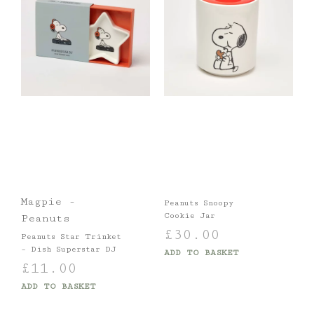
Magpie -
Peanuts Snoopy
Cookie Jar
Peanuts
£
30.00
Peanuts Star Trinket
– Dish Superstar DJ
ADD TO BASKET
£
11.00
ADD TO BASKET