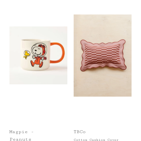
Magpie -
TBCo
Peanuts
Cotton Cushion Cover