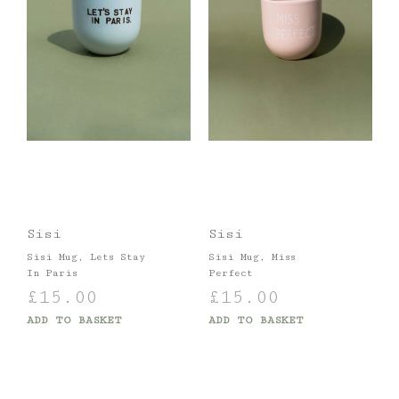
Sisi
Sisi
Sisi Mug, Lets Stay
Sisi Mug, Miss
In Paris
Perfect
£
15.00
£
15.00
ADD TO BASKET
ADD TO BASKET