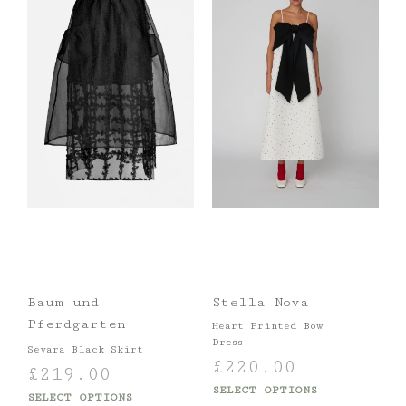
Baum und
Stella Nova
Pferdgarten
Heart Printed Bow
Dress
Sevara Black Skirt
£
220.00
£
219.00
SELECT OPTIONS
SELECT OPTIONS