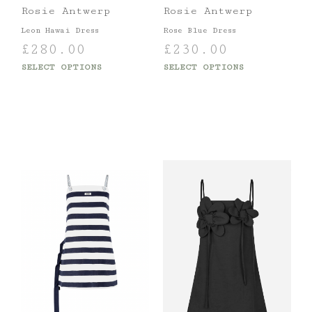
Rosie Antwerp
Rosie Antwerp
Leon Hawai Dress
Rose Blue Dress
£
280.00
£
230.00
SELECT OPTIONS
SELECT OPTIONS