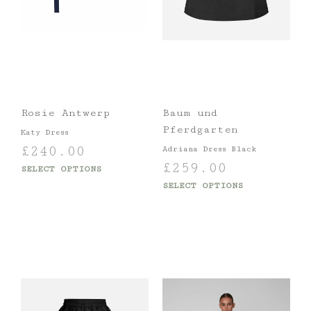
Rosie Antwerp
Baum und
Pferdgarten
Katy Dress
£
240.00
Adriana Dress Black
£
259.00
SELECT OPTIONS
SELECT OPTIONS