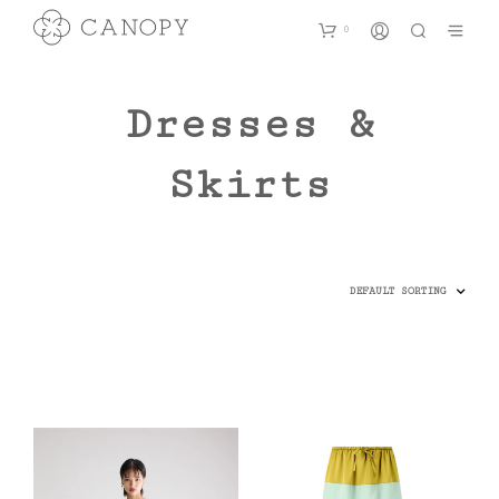
0
Dresses &
Skirts