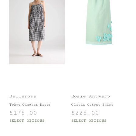
Bellerose
Rosie Antwerp
Tokyo Gingham Dress
Olivia Cutout Skirt
£
175.00
£
225.00
SELECT OPTIONS
SELECT OPTIONS