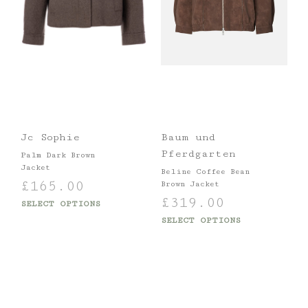
Jc Sophie
Baum und
Pferdgarten
Palm Dark Brown
Jacket
Beline Coffee Bean
£
165.00
Brown Jacket
£
319.00
SELECT OPTIONS
SELECT OPTIONS