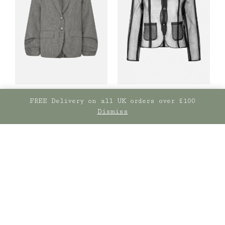
FREE Delivery on all UK orders over £100
Dismiss
Baum und
Baum und
Pferdgarten
Pferdgarten
Belottie Black
Bera Blazer Dark Grey
Jacket
£
469.00
£
209.00
SELECT OPTIONS
SELECT OPTIONS