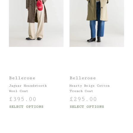
Bellerose
Bellerose
Jaguar Houndstooth
Hearty Beige Cotton
Wool Coat
Trench Coat
£
395.00
£
295.00
SELECT OPTIONS
SELECT OPTIONS