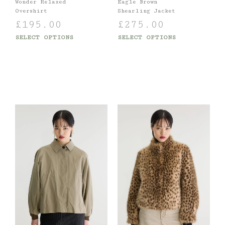
Wonder Relaxed
Eagle Brown
Overshirt
Shearling Jacket
£
195.00
£
275.00
SELECT OPTIONS
SELECT OPTIONS