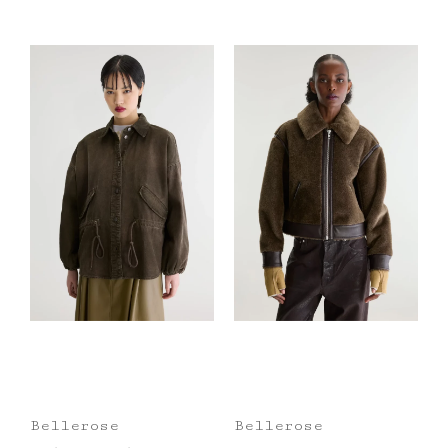
Bellerose
Bellerose