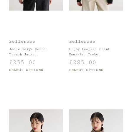
Bellerose
Bellerose
Jodie Beige Cotton
Enjoy Leopard Print
Trench Jacket
Faux-Fur Jacket
£
255.00
£
285.00
SELECT OPTIONS
SELECT OPTIONS