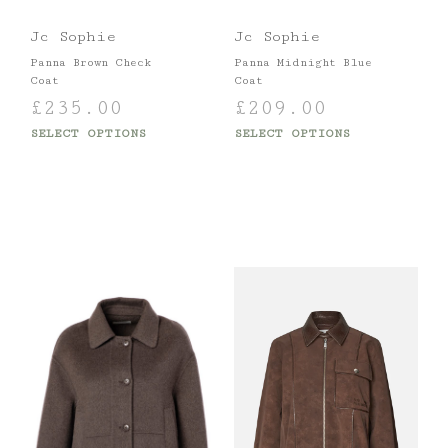
Jc Sophie
Jc Sophie
Panna Brown Check
Panna Midnight Blue
Coat
Coat
£
235.00
£
209.00
SELECT OPTIONS
SELECT OPTIONS