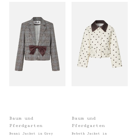
Baum und
Baum und
Pferdgarten
Pferdgarten
Benni Jacket in Grey
Bebeth Jacket in