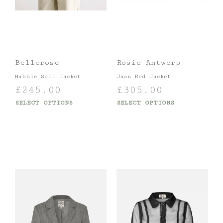
Bellerose
Rosie Antwerp
Hubble Soil Jacket
Juan Red Jacket
£
245.00
£
305.00
SELECT OPTIONS
SELECT OPTIONS