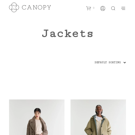
0
Jackets