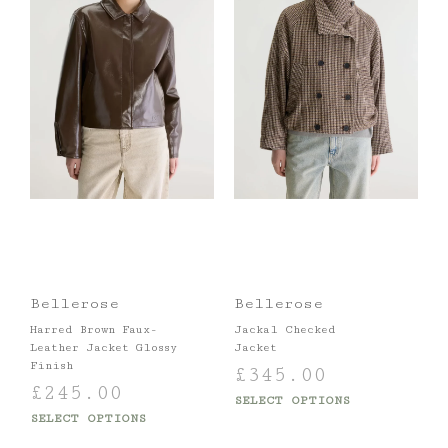
Bellerose
Bellerose
Harred Brown Faux-
Jackal Checked
Leather Jacket Glossy
Jacket
Finish
£
345.00
£
245.00
SELECT OPTIONS
SELECT OPTIONS