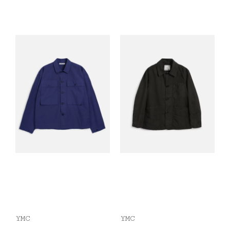
YMC
YMC