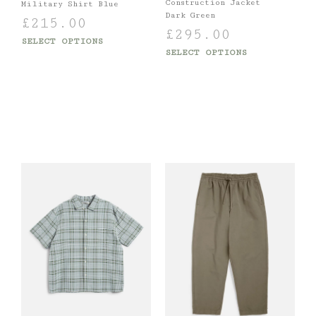
Construction Jacket
Military Shirt Blue
Dark Green
£
215.00
£
295.00
SELECT OPTIONS
SELECT OPTIONS