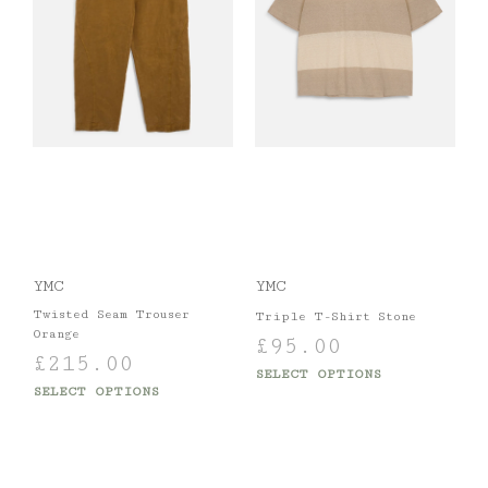
YMC
YMC
Twisted Seam Trouser
Triple T-Shirt Stone
Orange
£
95.00
£
215.00
SELECT OPTIONS
SELECT OPTIONS