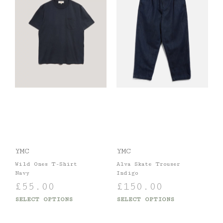
YMC
YMC
Wild Ones T-Shirt
Alva Skate Trouser
Navy
Indigo
£
55.00
£
150.00
SELECT OPTIONS
SELECT OPTIONS