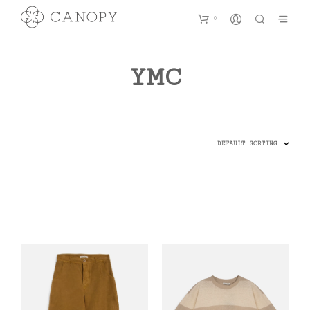
0
YMC