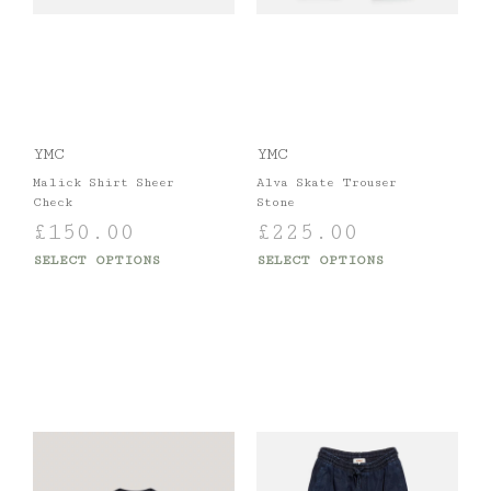
YMC
YMC
Malick Shirt Sheer
Alva Skate Trouser
Check
Stone
£
150.00
£
225.00
SELECT OPTIONS
SELECT OPTIONS