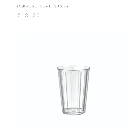
CLK-151 bowl 135mm
£
18.00
ADD TO BASKET