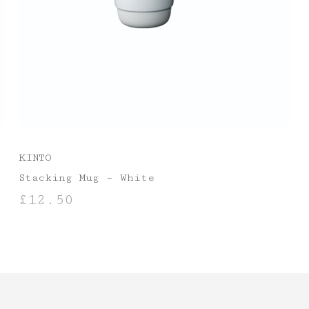
KINTO
Stacking Mug – White
£
12.50
ADD TO BASKET