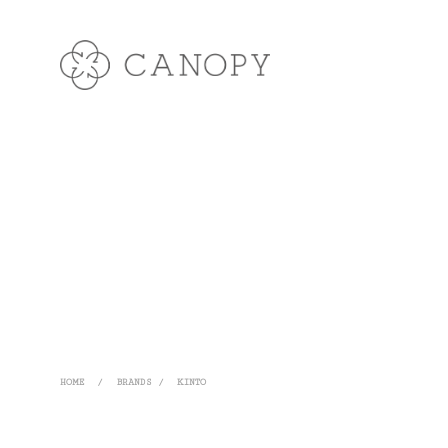
HOME
/
BRANDS
/
KINTO