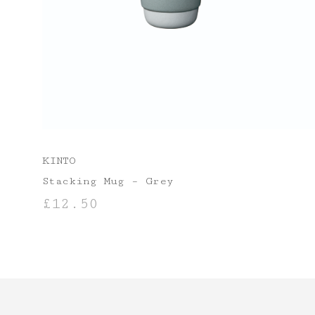
KINTO
Stacking Mug – Grey
£
12.50
ADD TO BASKET