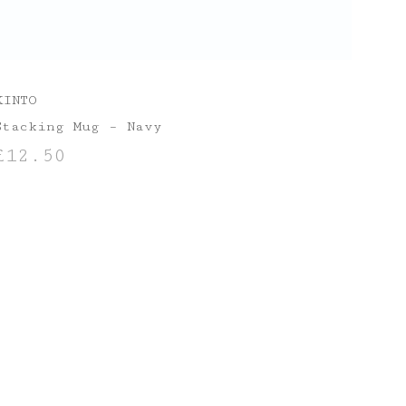
KINTO
Stacking Mug – Navy
£
12.50
ADD TO BASKET