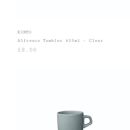
KINTO
Alfresco Tumbler 420ml – Clear
£
8.00
ADD TO BASKET