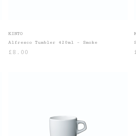
KINTO
Alfresco Tumbler 420ml – Smoke
£
8.00
ADD TO BASKET