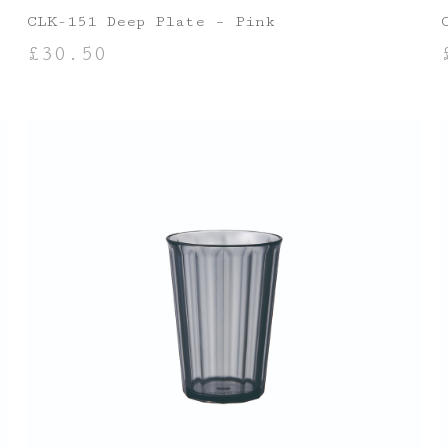
CLK-151 Deep Plate – Pink
£
30.50
ADD TO BASKET