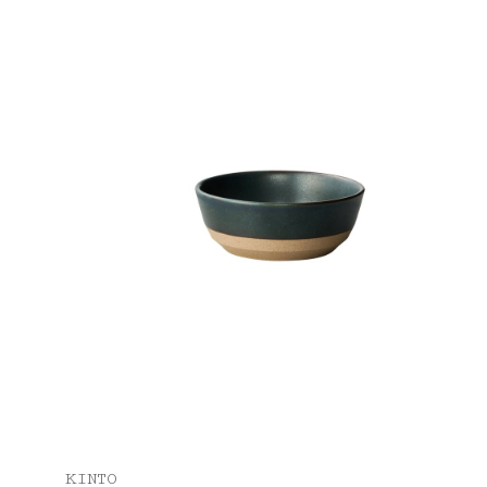
KINTO