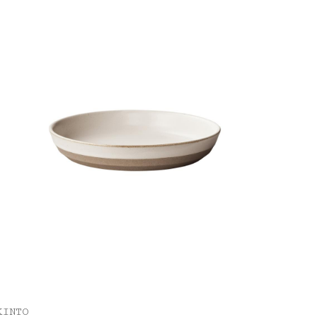
KINTO