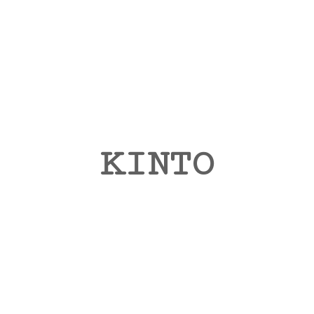
KINTO