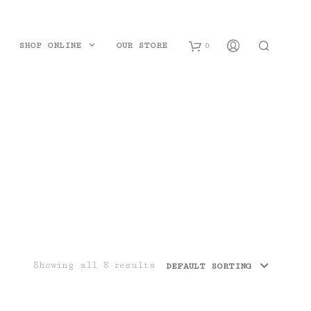
SHOP ONLINE
OUR STORE
0
B
a
s
k
e
t
Showing all 8 results
DEFAULT SORTING