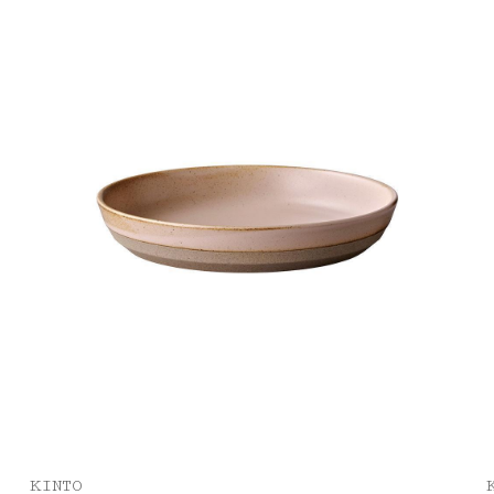
KINTO