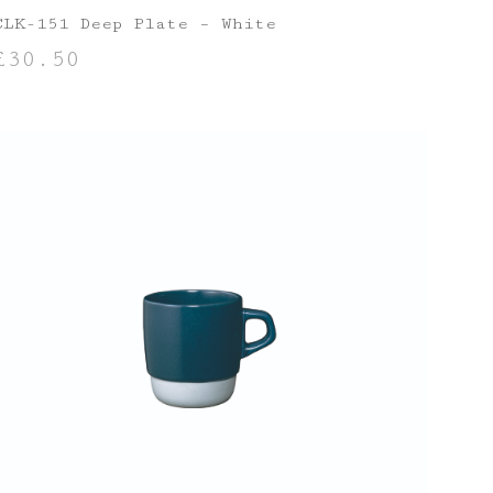
CLK-151 Deep Plate – White
£
30.50
ADD TO BASKET