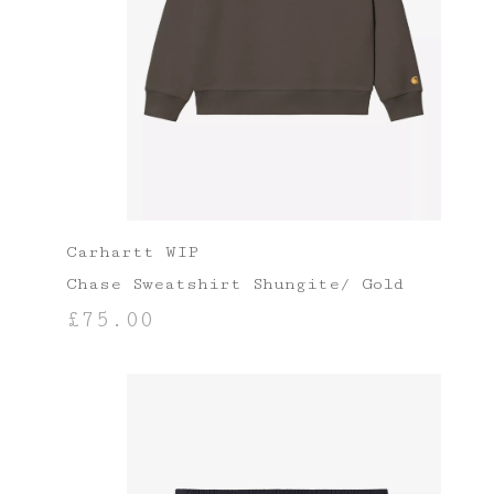
Carhartt WIP
Chase Sweatshirt Shungite/ Gold
£
75.00
SELECT OPTIONS