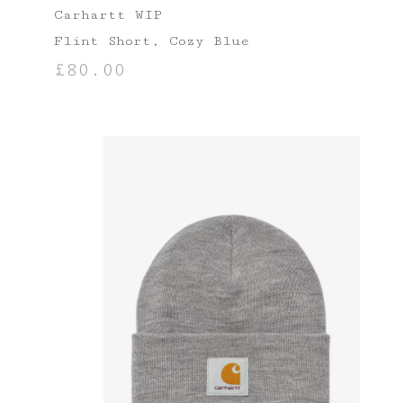
Carhartt WIP
Flint Short, Cozy Blue
£
80.00
SELECT OPTIONS