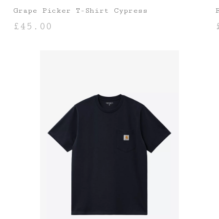
Grape Picker T-Shirt Cypress
£
45.00
SELECT OPTIONS