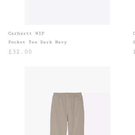
Carhartt WIP
Pocket Tee Dark Navy
£
32.00
SELECT OPTIONS