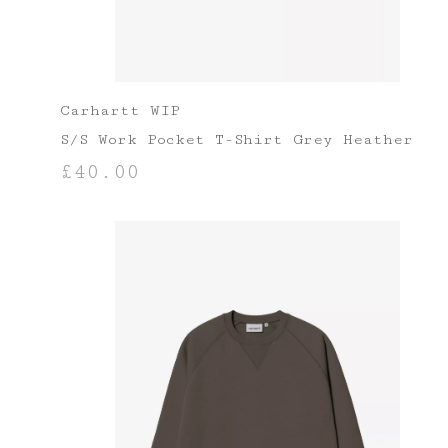
Carhartt WIP
S/S Work Pocket T-Shirt Grey Heather
£
40.00
SELECT OPTIONS