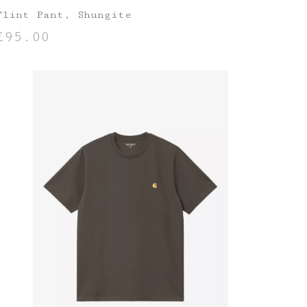
Flint Pant, Shungite
£
95.00
SELECT OPTIONS