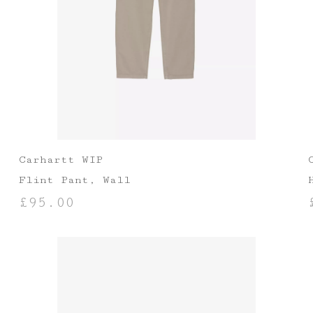
Carhartt WIP
Flint Pant, Wall
£
95.00
SELECT OPTIONS