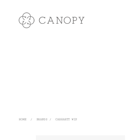
HOME
/
BRANDS
/
CARHARTT WIP