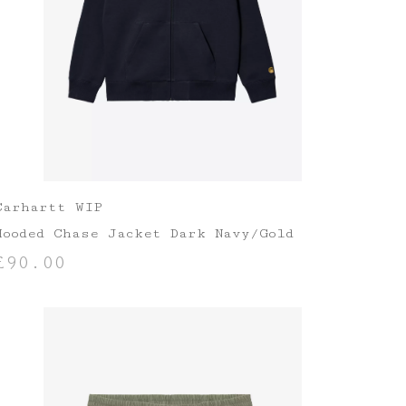
Carhartt WIP
Hooded Chase Jacket Dark Navy/Gold
£
90.00
SELECT OPTIONS