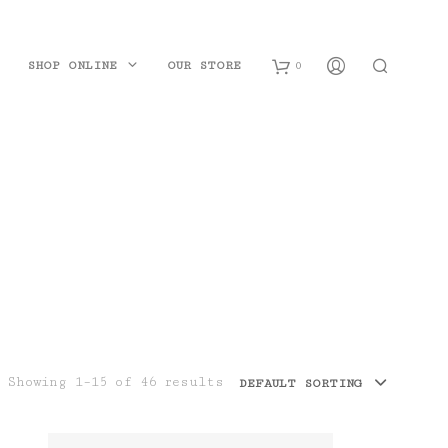
SHOP ONLINE
OUR STORE
0
B
a
s
k
e
t
Showing 1–15 of 46 results
DEFAULT SORTING