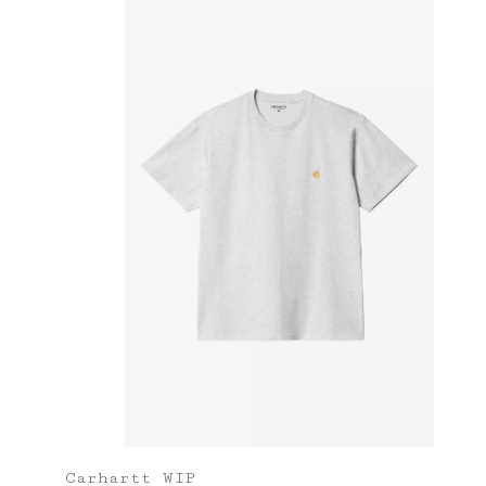
Carhartt WIP