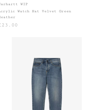
Carhartt WIP
Acrylic Watch Hat Velvet Green
Heather
£
23.00
ADD TO BASKET