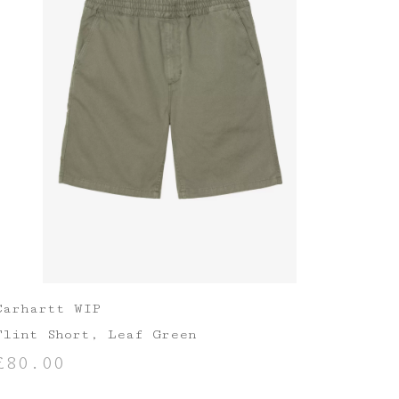
Carhartt WIP
Flint Short, Leaf Green
£
80.00
SELECT OPTIONS