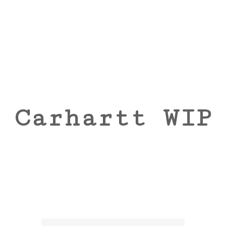
Carhartt WIP