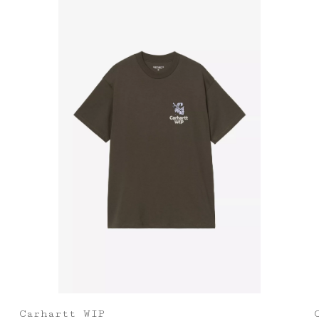
Carhartt WIP