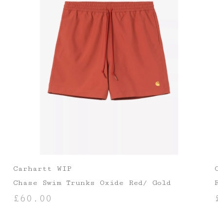
Carhartt WIP
Chase Swim Trunks Oxide Red/ Gold
£
60.00
SELECT OPTIONS