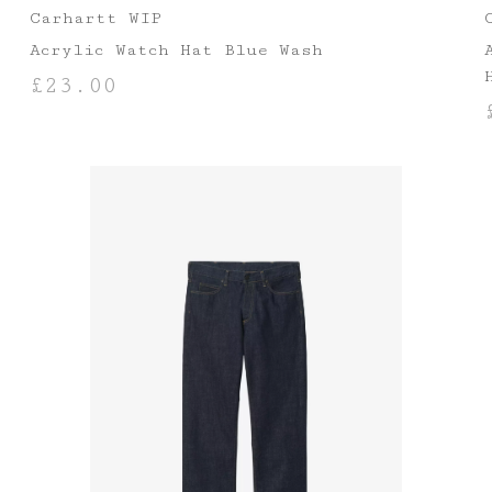
Carhartt WIP
Acrylic Watch Hat Blue Wash
£
23.00
ADD TO BASKET