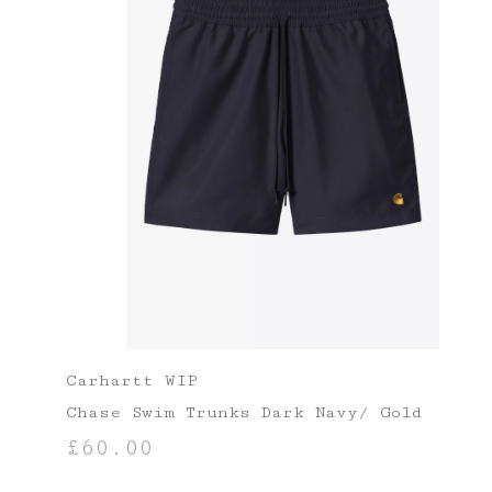
Carhartt WIP
Chase Swim Trunks Dark Navy/ Gold
£
60.00
SELECT OPTIONS