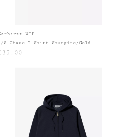
Carhartt WIP
S/S Chase T-Shirt Shungite/Gold
£
35.00
SELECT OPTIONS