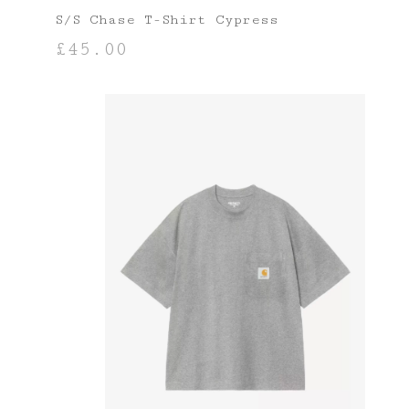
S/S Chase T-Shirt Cypress
£
45.00
SELECT OPTIONS