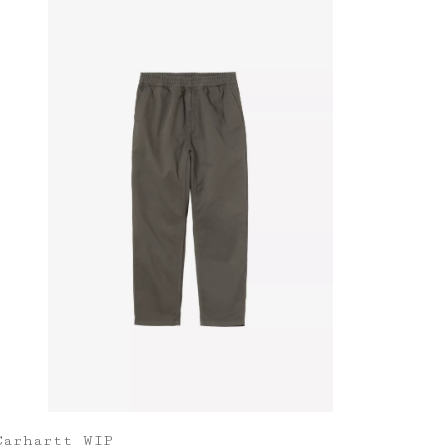
Carhartt WIP