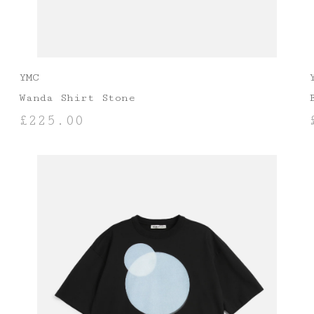
YMC
Wanda Shirt Stone
£
225.00
SELECT OPTIONS