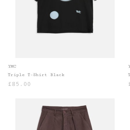
YMC
Triple T-Shirt Black
£
85.00
SELECT OPTIONS