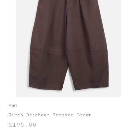
YMC
Earth Deadbeat Trouser Brown
£
195.00
SELECT OPTIONS