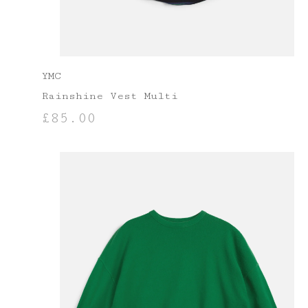
YMC
Rainshine Vest Multi
£
85.00
SELECT OPTIONS