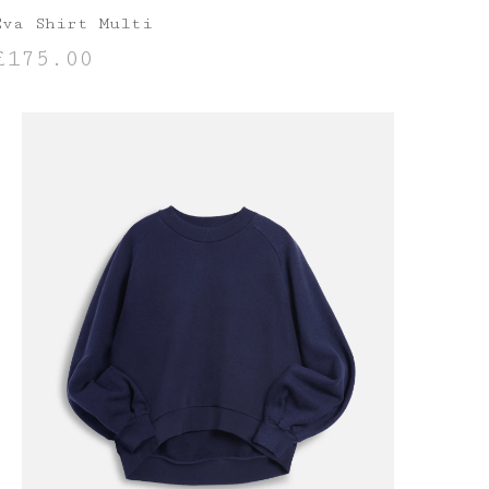
Eva Shirt Multi
£
175.00
SELECT OPTIONS