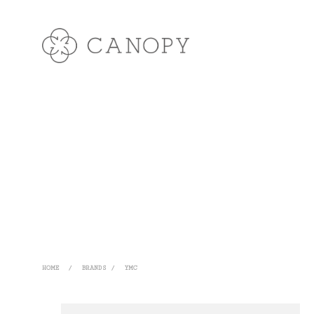
HOME
/
BRANDS
/
YMC