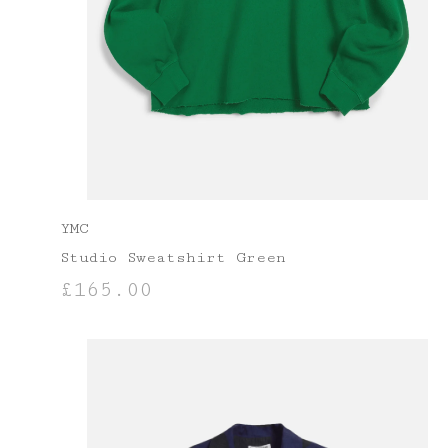
YMC
Studio Sweatshirt Green
£
165.00
SELECT OPTIONS