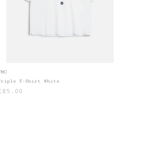
YMC
Triple T-Shirt White
£
85.00
SELECT OPTIONS