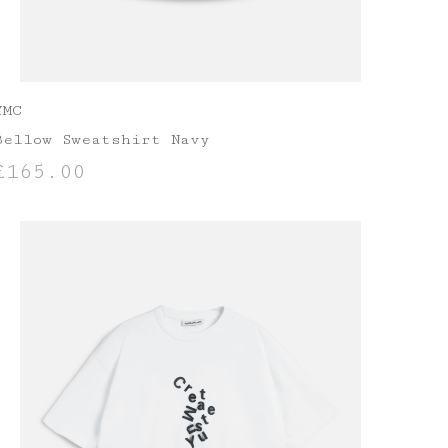
YMC
Bellow Sweatshirt Navy
£
165.00
SELECT OPTIONS