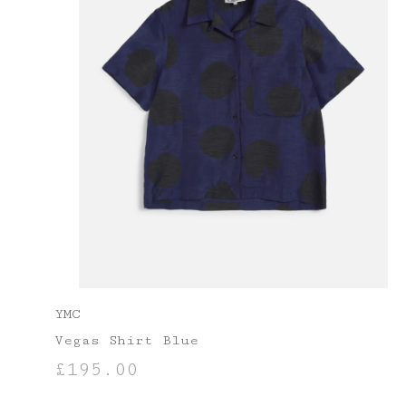
YMC
Vegas Shirt Blue
£
195.00
SELECT OPTIONS