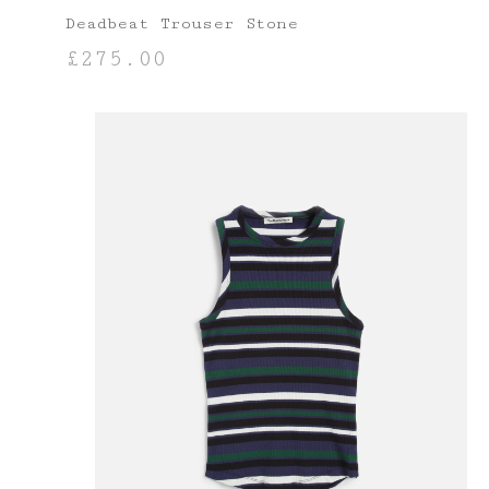
Deadbeat Trouser Stone
£
275.00
SELECT OPTIONS