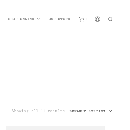
SHOP ONLINE
OUR STORE
0
B
a
s
k
e
t
Showing all 11 results
DEFAULT SORTING