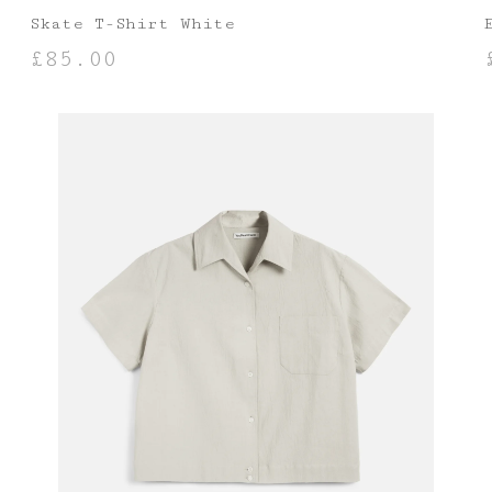
Skate T-Shirt White
£
85.00
SELECT OPTIONS