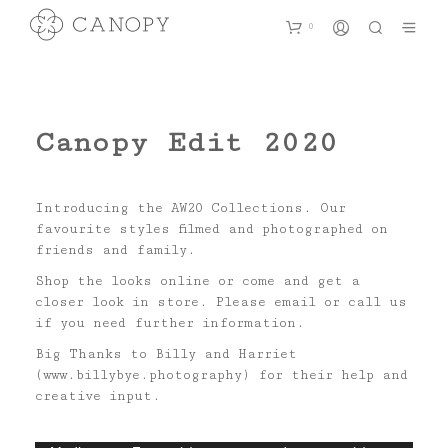
0
Canopy Edit 2020
Introducing the AW20 Collections. Our
favourite styles filmed and photographed on
friends and family.
Shop the looks online or come and get a
closer look in store. Please email or call us
if you need further information.
Big Thanks to Billy and Harriet
(www.billybye.photography) for their help and
creative input.