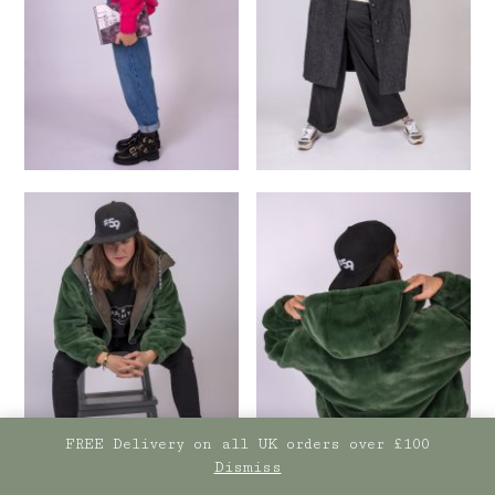
FREE Delivery on all UK orders over £100
Dismiss