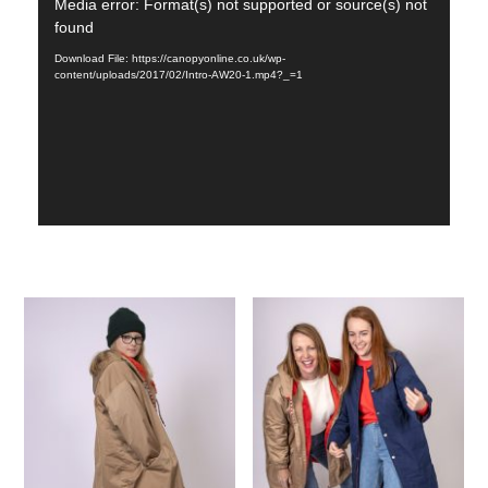
Video
Media error: Format(s) not supported or source(s) not
found
Player
Download File: https://canopyonline.co.uk/wp-
content/uploads/2017/02/Intro-AW20-1.mp4?_=1