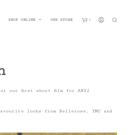
SHOP ONLINE
OUR STORE
0
B
a
n
s
k
e
t our first short film for AW22
t
avourite looks from Bellerose, YMC and