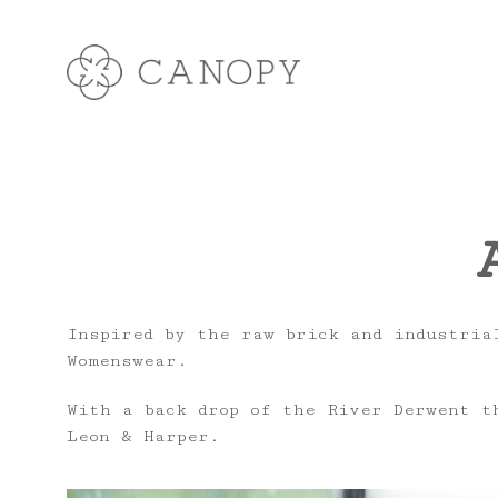
Inspired by the raw brick and industrial
Womenswear.
With a back drop of the River Derwent t
Leon & Harper.