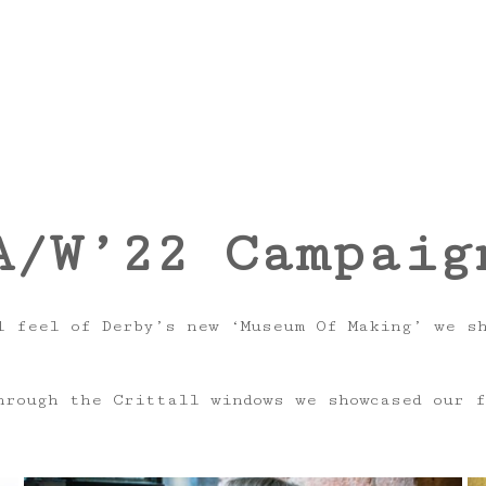
A/W’22 Campaig
 feel of Derby’s new ‘Museum Of Making’ we sho
hrough the Crittall windows we showcased our f