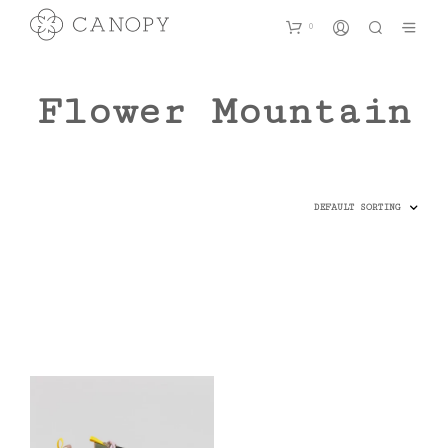
0
Flower Mountain