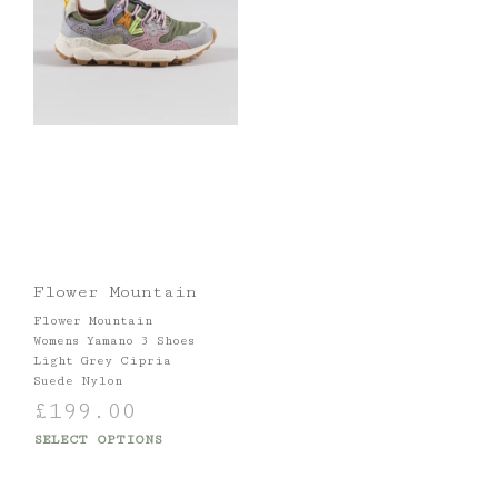
Flower Mountain
Flower Mountain
Womens Yamano 3 Shoes
Light Grey Cipria
Suede Nylon
£
199.00
SELECT OPTIONS