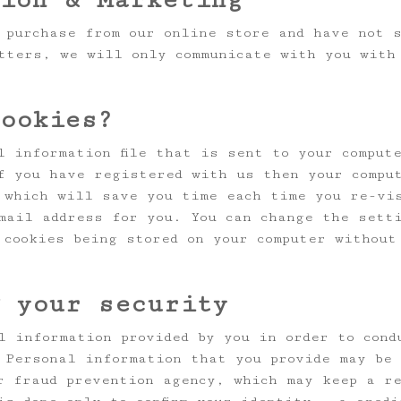
 purchase from our online store and have not 
tters, we will only communicate with you with
cookies?
l information file that is sent to your comput
f you have registered with us then your compu
 which will save you time each time you re-vi
mail address for you. You can change the sett
 cookies being stored on your computer without
g your security
l information provided by you in order to cond
 Personal information that you provide may be 
r fraud prevention agency, which may keep a re