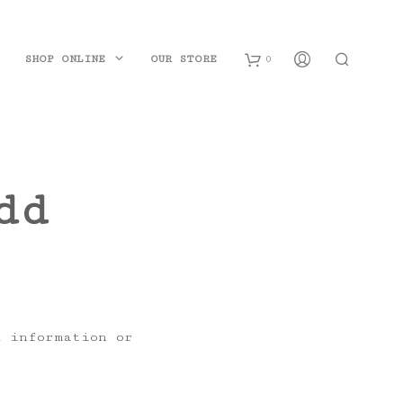
SHOP ONLINE
OUR STORE
0
B
a
dd
s
k
e
t
d information or