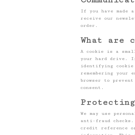
If you have made a
receive our newsle
order.
What are 
A cookie is a smal
your hard drive. I
identifying cookie
remembering your e
browser to prevent
consent.
Protectin
We may use persona
anti-fraud checks.
credit reference o