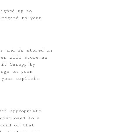
signed up to
 regard to your
er and is stored on
ter will store an
sit Canopy by
ings on your
 your explicit
uct appropriate
disclosed to a
cord of that