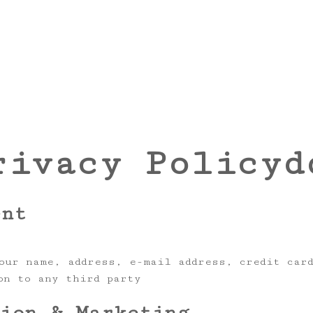
rivacy Policyd
ent
our name, address, e-mail address, credit car
on to any third party
tion & Marketing