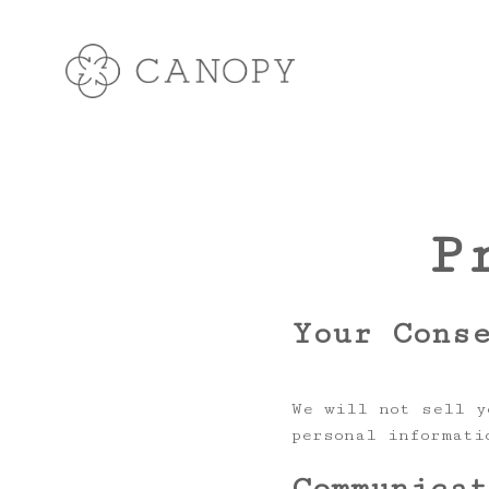
P
Your Cons
We will not sell y
personal informati
Communica