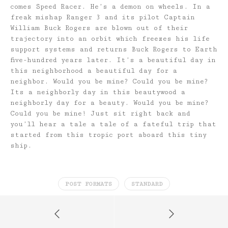
comes Speed Racer. He’s a demon on wheels. In a
freak mishap Ranger 3 and its pilot Captain
William Buck Rogers are blown out of their
trajectory into an orbit which freezes his life
support systems and returns Buck Rogers to Earth
five-hundred years later. It’s a beautiful day in
this neighborhood a beautiful day for a
neighbor. Would you be mine? Could you be mine?
Its a neighborly day in this beautywood a
neighborly day for a beauty. Would you be mine?
Could you be mine! Just sit right back and
you’ll hear a tale a tale of a fateful trip that
started from this tropic port aboard this tiny
ship.
POST FORMATS
STANDARD