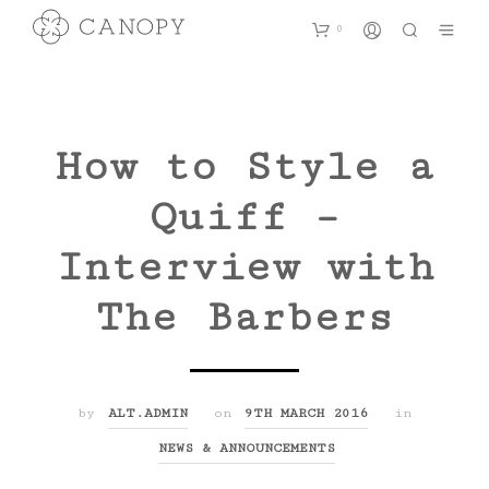
0
How to Style a
Quiff –
Interview with
The Barbers
by
ALT.ADMIN
on
9TH MARCH 2016
in
NEWS & ANNOUNCEMENTS