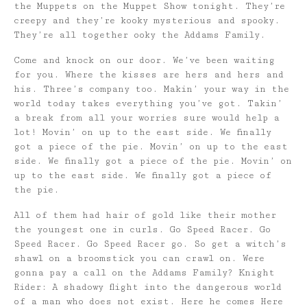
the Muppets on the Muppet Show tonight. They’re
creepy and they’re kooky mysterious and spooky.
They’re all together ooky the Addams Family.
Come and knock on our door. We’ve been waiting
for you. Where the kisses are hers and hers and
his. Three’s company too. Makin’ your way in the
world today takes everything you’ve got. Takin’
a break from all your worries sure would help a
lot! Movin’ on up to the east side. We finally
got a piece of the pie. Movin’ on up to the east
side. We finally got a piece of the pie. Movin’ on
up to the east side. We finally got a piece of
the pie.
All of them had hair of gold like their mother
the youngest one in curls. Go Speed Racer. Go
Speed Racer. Go Speed Racer go. So get a witch’s
shawl on a broomstick you can crawl on. Were
gonna pay a call on the Addams Family? Knight
Rider: A shadowy flight into the dangerous world
of a man who does not exist. Here he comes Here