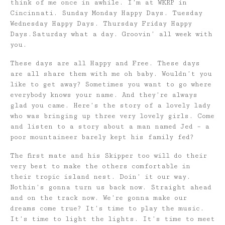
think of me once in awhile. I’m at WKRP in
Cincinnati. Sunday Monday Happy Days. Tuesday
Wednesday Happy Days. Thursday Friday Happy
Days.Saturday what a day. Groovin’ all week with
you.
These days are all Happy and Free. These days
are all share them with me oh baby. Wouldn’t you
like to get away? Sometimes you want to go where
everybody knows your name. And they’re always
glad you came. Here’s the story of a lovely lady
who was bringing up three very lovely girls. Come
and listen to a story about a man named Jed – a
poor mountaineer barely kept his family fed?
The first mate and his Skipper too will do their
very best to make the others comfortable in
their tropic island nest. Doin’ it our way.
Nothin’s gonna turn us back now. Straight ahead
and on the track now. We’re gonna make our
dreams come true? It’s time to play the music.
It’s time to light the lights. It’s time to meet