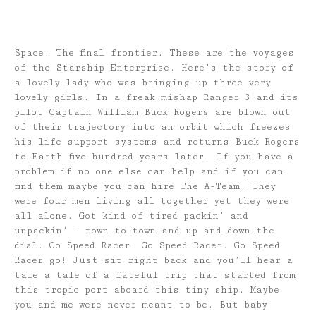
Space. The final frontier. These are the voyages
of the Starship Enterprise. Here’s the story of
a lovely lady who was bringing up three very
lovely girls. In a freak mishap Ranger 3 and its
pilot Captain William Buck Rogers are blown out
of their trajectory into an orbit which freezes
his life support systems and returns Buck Rogers
to Earth five-hundred years later. If you have a
problem if no one else can help and if you can
find them maybe you can hire The A-Team. They
were four men living all together yet they were
all alone. Got kind of tired packin’ and
unpackin’ – town to town and up and down the
dial. Go Speed Racer. Go Speed Racer. Go Speed
Racer go! Just sit right back and you’ll hear a
tale a tale of a fateful trip that started from
this tropic port aboard this tiny ship. Maybe
you and me were never meant to be. But baby