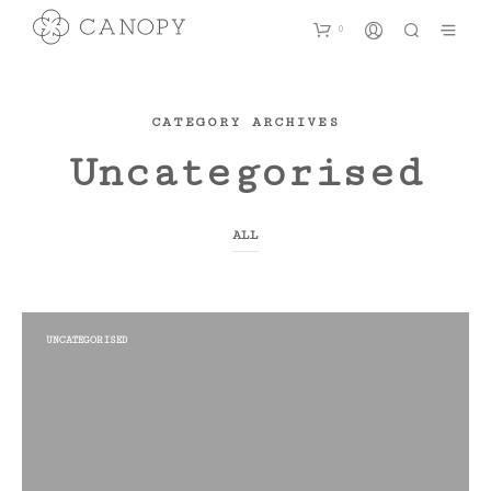
0
CATEGORY ARCHIVES
Uncategorised
ALL
UNCATEGORISED