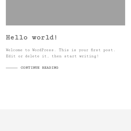
Hello world!
Welcome to WordPress. This is your first post.
Edit or delete it, then start writing!
CONTINUE READING