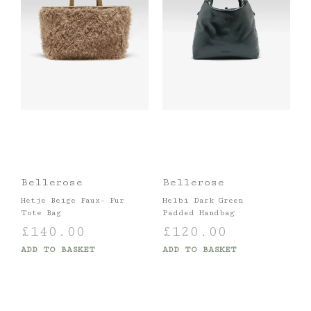
Bellerose
Bellerose
Hetje Beige Faux- Fur
Helbi Dark Green
Tote Bag
Padded Handbag
£
140.00
£
120.00
ADD TO BASKET
ADD TO BASKET