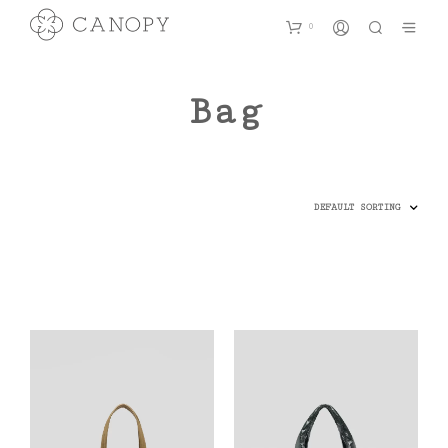
0
Bag