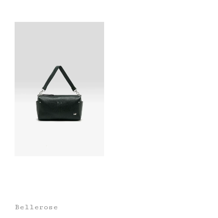
Bellerose