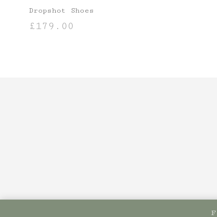
Dropshot Shoes
£
179.00
SELECT OPTIONS
F