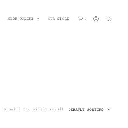
SHOP ONLINE
OUR STORE
0
B
a
s
k
e
t
Showing the single result
DEFAULT SORTING