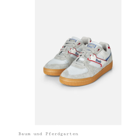
Baum und Pferdgarten