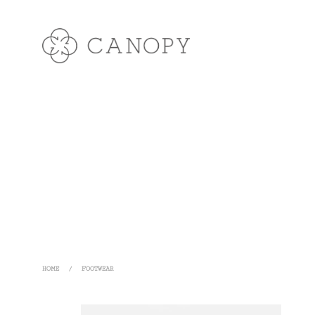
HOME
/
FOOTWEAR