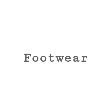
Footwear