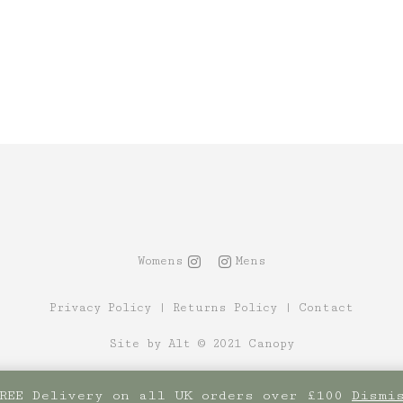
Womens
Mens
Privacy Policy
|
Returns Policy
|
Contact
Site by Alt
© 2021 Canopy
REE Delivery on all UK orders over £100
Dismi