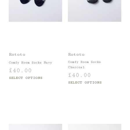
Rototo
Rototo
Comfy Room Socks
Comfy Room Socks Navy
Charcoal
£
40.00
£
40.00
SELECT OPTIONS
SELECT OPTIONS