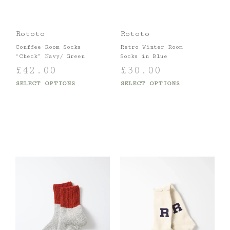
Rototo
Rototo
Conffee Room Socks
Retro Winter Room
“Check” Navy/ Green
Socks in Blue
£
42.00
£
30.00
SELECT OPTIONS
SELECT OPTIONS