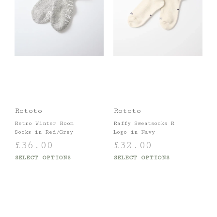
Rototo
Rototo
Retro Winter Room
Raffy Sweatsocks R
Socks in Red/Grey
Logo in Navy
£
36.00
£
32.00
SELECT OPTIONS
SELECT OPTIONS