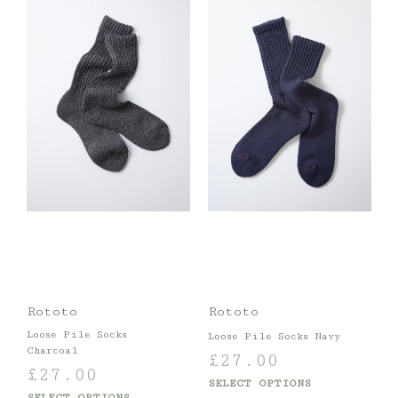
Rototo
Rototo
Loose Pile Socks
Loose Pile Socks Navy
Charcoal
£
27.00
£
27.00
SELECT OPTIONS
SELECT OPTIONS