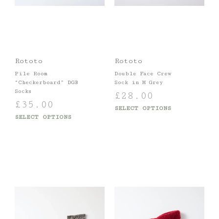
Rototo
Rototo
Pile Room
Double Face Crew
“Checkerboard” DGB
Sock in M Grey
Socks
£
28.00
£
35.00
SELECT OPTIONS
SELECT OPTIONS