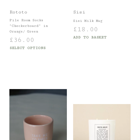
Rototo
Sisi
Pile Room Socks
Sisi Milk Mug
“Checkerboard” in
£
18.00
Orange/ Green
ADD TO BASKET
£
36.00
SELECT OPTIONS