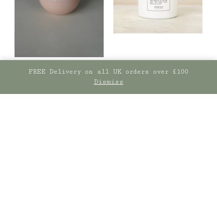
FREE Delivery on all UK orders over £100
Dismiss
Sisi
Norfolk Natural
Living
Sisi mug, Take Me to
Paris
Signature Candle –
£
15.00
Coastal Walks
£
29.50
ADD TO BASKET
ADD TO BASKET