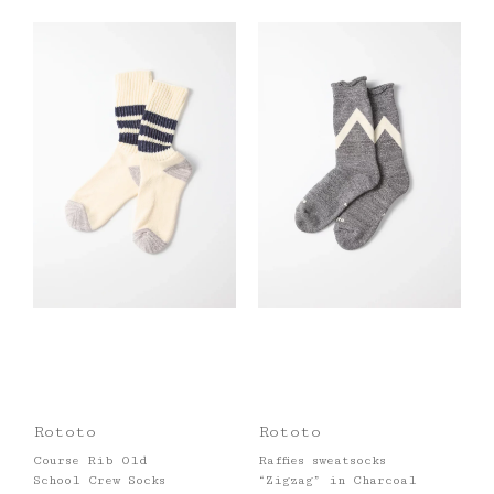
Rototo
Rototo
Course Rib Old
Raffies sweatsocks
School Crew Socks
“Zigzag” in Charcoal