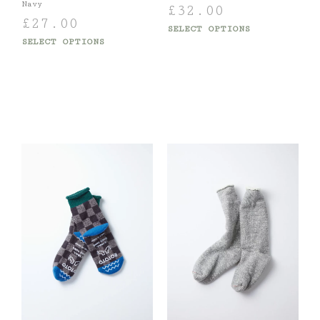
Navy
£
32.00
£
27.00
SELECT OPTIONS
SELECT OPTIONS