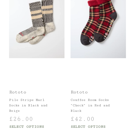
Rototo
Rototo
Pile Stripe Marl
Conffee Room Socks
Socks in Black and
“Check” in Red and
Beige
Black
£
26.00
£
42.00
SELECT OPTIONS
SELECT OPTIONS