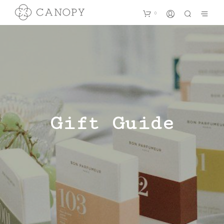
0
Gift Guide