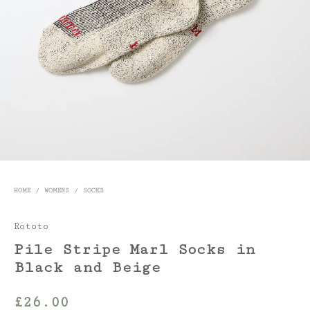
HOME
/
WOMENS
/
SOCKS
Rototo
Pile Stripe Marl Socks in
Black and Beige
£
26.00