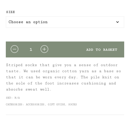
SIZE
QUANTITY
ADD TO BASKET
Striped socks that give you a sense of outdoor
taste. We used organic cotton yarn as a base so
that it can be worn every day. The pile knit on
the sole of the foot increases cushioning and
absorbs sweat well.
SKU:
N/A
CATEGORIES:
ACCESSORIES
,
GIFT GUIDE
,
SOCKS