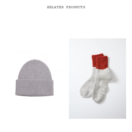
RELATED PRODUCTS