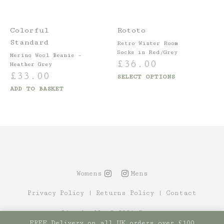
Colorful
Rototo
Standard
Retro Winter Room
Socks in Red/Grey
Merino Wool Beanie –
£
36.00
Heather Grey
£
33.00
SELECT OPTIONS
ADD TO BASKET
Womens
Mens
Privacy Policy
|
Returns Policy
|
Contact
Site by Alt
© 2021 Canopy
FREE Delivery on all UK orders over £100