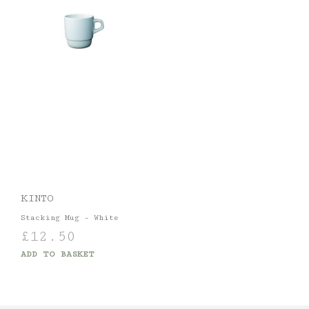
KINTO
Stacking Mug – White
£
12.50
ADD TO BASKET