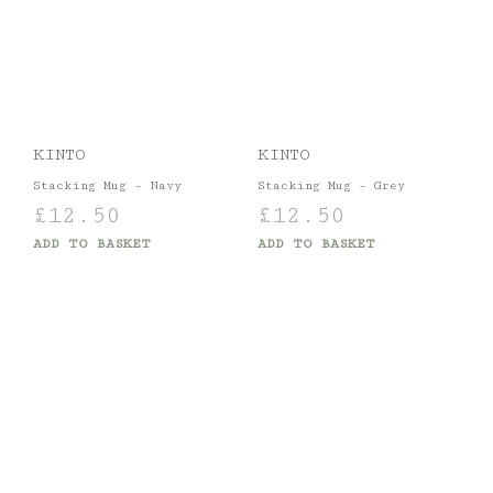
KINTO
KINTO
Stacking Mug – Navy
Stacking Mug – Grey
£
12.50
£
12.50
ADD TO BASKET
ADD TO BASKET