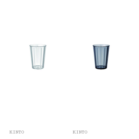
KINTO
KINTO