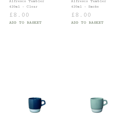
Alfresco Tumbler
Alfresco Tumbler
420ml – Clear
420ml – Smoke
£
8.00
£
8.00
ADD TO BASKET
ADD TO BASKET