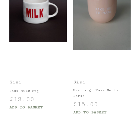
Sisi
Sisi
Sisi mug, Take Me to
Sisi Milk Mug
Paris
£
18.00
£
15.00
ADD TO BASKET
ADD TO BASKET