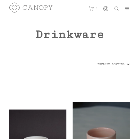
0
Drinkware