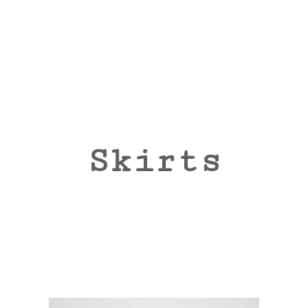
Skirts