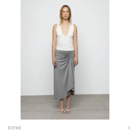
ESTHE