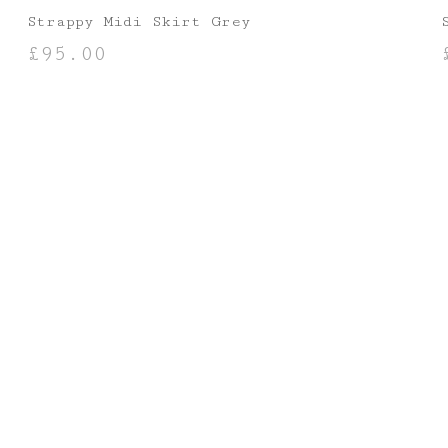
Strappy Midi Skirt Grey
£
95.00
SELECT OPTIONS