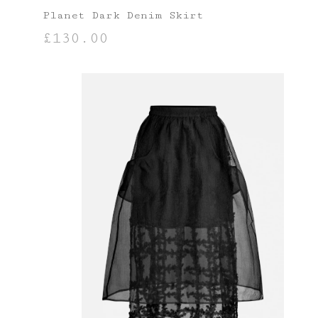
Planet Dark Denim Skirt
£
130.00
SELECT OPTIONS