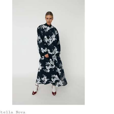
Stella Nova