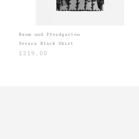
Baum und Pferdgarten
Sevara Black Skirt
£
219.00
SELECT OPTIONS