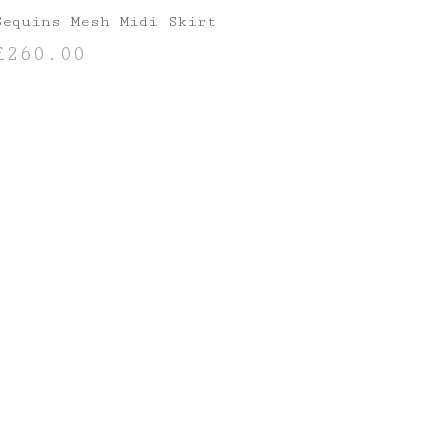
Sequins Mesh Midi Skirt
£
260.00
SELECT OPTIONS