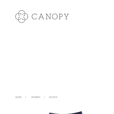
HOME
/
WOMENS
/
SKIRTS