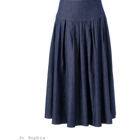
Jc Sophie