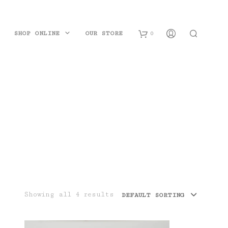
SHOP ONLINE
OUR STORE
0
B
a
s
k
e
t
Showing all 4 results
DEFAULT SORTING