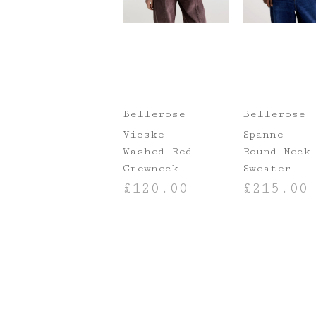
Bellerose
Bellerose
Vicske
Spanne
Washed Red
Round Neck
Crewneck
Sweater
£
120.00
£
215.00
SELECT OPTIONS
SELECT OPTIO