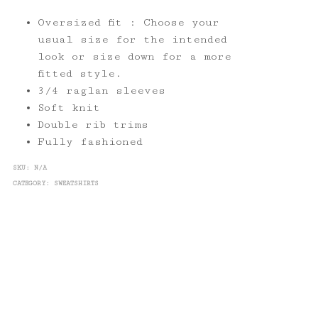
Oversized fit : Choose your
usual size for the intended
look or size down for a more
fitted style.
3/4 raglan sleeves
Soft knit
Double rib trims
Fully fashioned
SKU:
N/A
CATEGORY:
SWEATSHIRTS