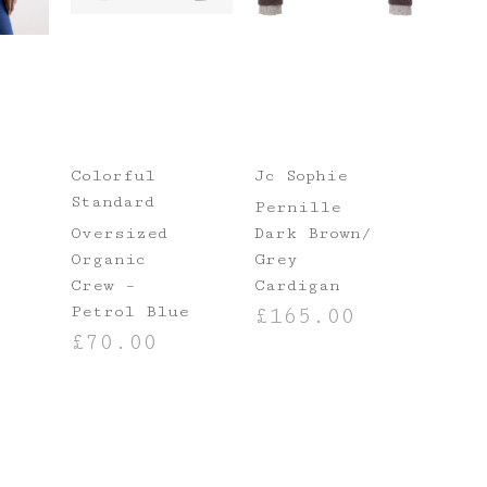
Colorful
Jc Sophie
Standard
Pernille
Oversized
Dark Brown/
Organic
Grey
Crew –
Cardigan
Petrol Blue
£
165.00
NS
£
70.00
SELECT OPTIONS
SELECT OPTIONS