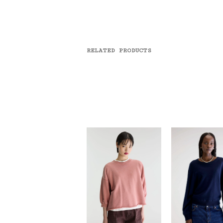
RELATED PRODUCTS