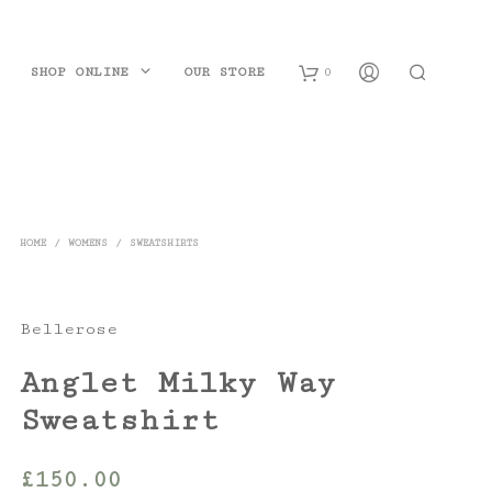
SHOP ONLINE
OUR STORE
0
B
a
s
HOME
/
WOMENS
/
SWEATSHIRTS
k
e
Bellerose
t
Anglet Milky Way
Sweatshirt
£
150.00