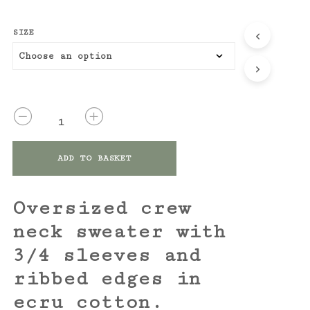
SIZE
QUANTITY
ADD TO BASKET
Oversized crew
neck sweater with
3/4 sleeves and
ribbed edges in
ecru cotton.