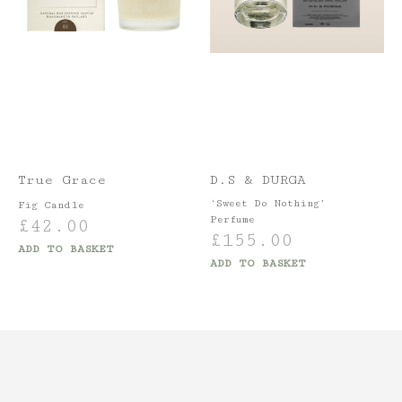
True Grace
D.S & DURGA
‘Sweet Do Nothing’
Fig Candle
Perfume
£
42.00
£
155.00
ADD TO BASKET
ADD TO BASKET