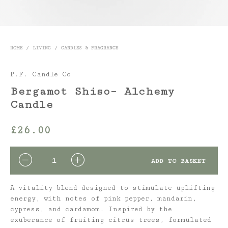
HOME
/
LIVING
/
CANDLES & FRAGRANCE
P.F. Candle Co
Bergamot Shiso– Alchemy
Candle
£
26.00
QUANTITY
ADD TO BASKET
A vitality blend designed to stimulate uplifting
energy, with notes of pink pepper, mandarin,
cypress, and cardamom. Inspired by the
exuberance of fruiting citrus trees, formulated