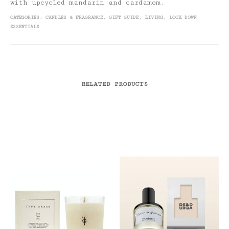
with upcycled mandarin and cardamom.
CATEGORIES:
CANDLES & FRAGRANCE
,
GIFT GUIDE
,
LIVING
,
LOCK DOWN
ESSENTIALS
RELATED PRODUCTS