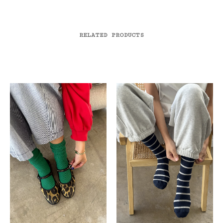
RELATED PRODUCTS