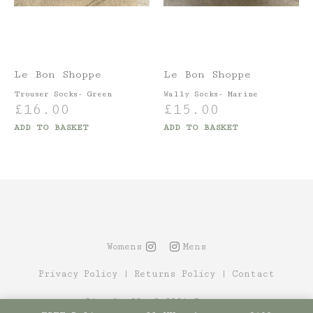
Le Bon Shoppe
Le Bon Shoppe
Trouser Socks- Green
Wally Socks- Marine
£
16.00
£
15.00
ADD TO BASKET
ADD TO BASKET
Womens
Mens
Privacy Policy
|
Returns Policy
|
Contact
Site by Alt
© 2021 Canopy