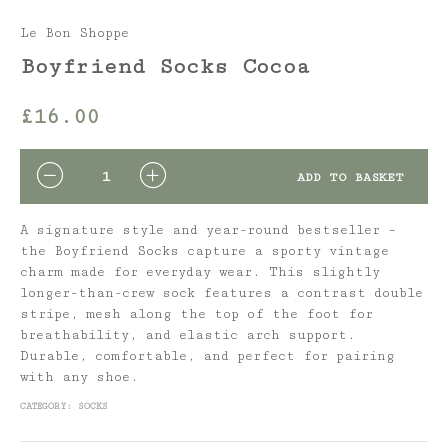
Le Bon Shoppe
Boyfriend Socks Cocoa
£
16.00
QUANTITY
ADD TO BASKET
A signature style and year-round bestseller –
the Boyfriend Socks capture a sporty vintage
charm made for everyday wear. This slightly
longer-than-crew sock features a contrast double
stripe, mesh along the top of the foot for
breathability, and elastic arch support.
Durable, comfortable, and perfect for pairing
with any shoe.
CATEGORY:
SOCKS