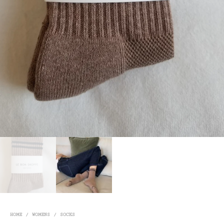
HOME
/
WOMENS
/
SOCKS