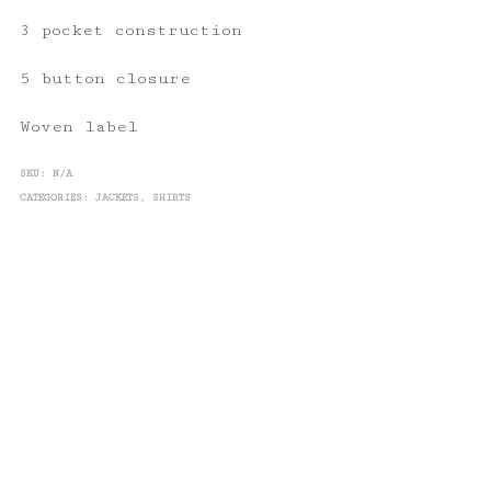
3 pocket construction
5 button closure
Woven label
SKU:
N/A
CATEGORIES:
JACKETS
,
SHIRTS