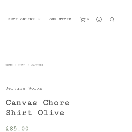
SHOP ONLINE
OUR STORE
0
B
a
s
HOME
/
MENS
/
JACKETS
k
e
Service Works
t
Canvas Chore
Shirt Olive
£
85.00