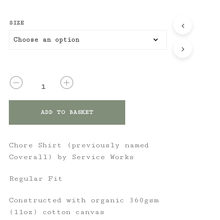
SIZE
QUANTITY
ADD TO BASKET
Chore Shirt (previously named
Coverall) by Service Works
Regular Fit
Constructed with organic 360gsm
(11oz) cotton canvas