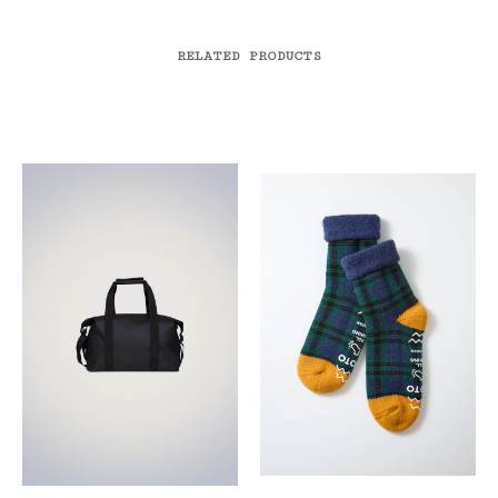
RELATED PRODUCTS