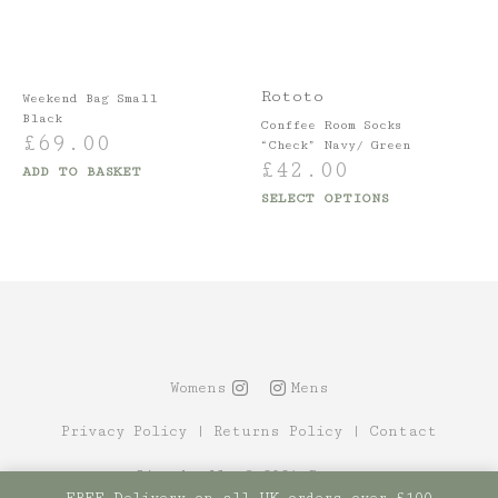
Rototo
Weekend Bag Small
Black
Conffee Room Socks
£
69.00
“Check” Navy/ Green
£
42.00
ADD TO BASKET
SELECT OPTIONS
Womens
Mens
Privacy Policy
|
Returns Policy
|
Contact
Site by Alt
© 2021 Canopy