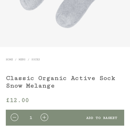
HOME
/
MENS
/
SOCKS
Classic Organic Active Sock
Snow Melange
£
12.00
QUANTITY
ADD TO BASKET