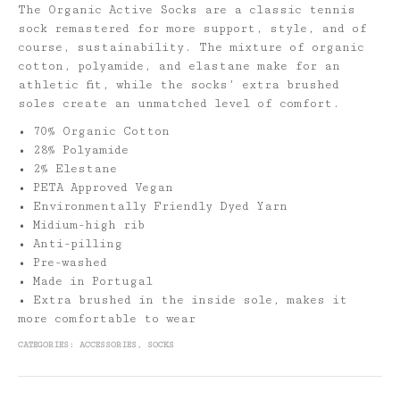
The Organic Active Socks are a classic tennis
sock remastered for more support, style, and of
course, sustainability. The mixture of organic
cotton, polyamide, and elastane make for an
athletic fit, while the socks’ extra brushed
soles create an unmatched level of comfort.
• 70% Organic Cotton
• 28% Polyamide
• 2% Elestane
• PETA Approved Vegan
• Environmentally Friendly Dyed Yarn
• Midium-high rib
• Anti-pilling
• Pre-washed
• Made in Portugal
• Extra brushed in the inside sole, makes it
more comfortable to wear
CATEGORIES:
ACCESSORIES
,
SOCKS