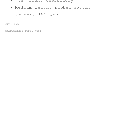
“bb” front embroidery
Medium weight ribbed cotton
jersey, 185 gsm
SKU:
N/A
CATEGORIES:
TOPS
,
VEST