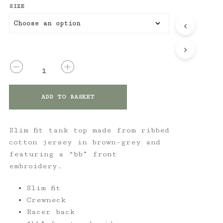
SIZE
QUANTITY
ADD TO BASKET
Slim fit tank top made from ribbed
cotton jersey in brown-grey and
featuring a “bb” front
embroidery.
Slim fit
Crewneck
Racer back