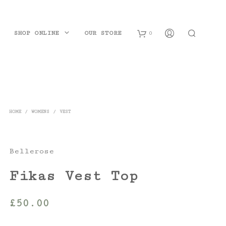
SHOP ONLINE
OUR STORE
0
B
a
s
HOME
/
WOMENS
/
VEST
k
e
Bellerose
t
Fikas Vest Top
£
50.00