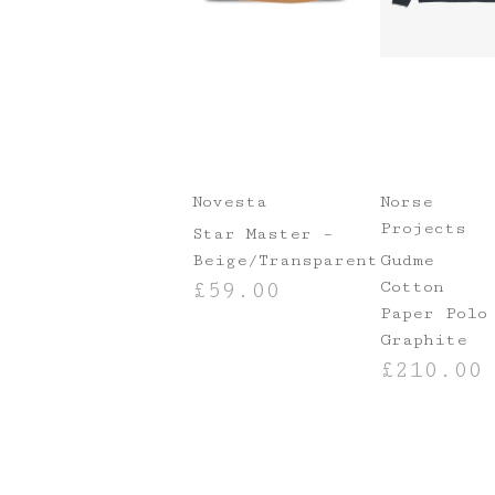
Novesta
Norse
Projects
Star Master –
Beige/Transparent
Gudme
Cotton
£
59.00
Paper Polo
SELECT OPTIONS
Graphite
£
210.00
SELECT OPTIO