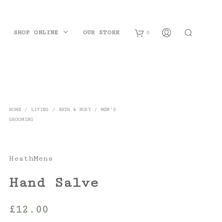
SHOP ONLINE
OUR STORE
0
B
a
s
HOME
/
LIVING
/
BATH & BODY
/
MEN'S
GROOMING
k
e
t
HeathMens
Hand Salve
£
12.00