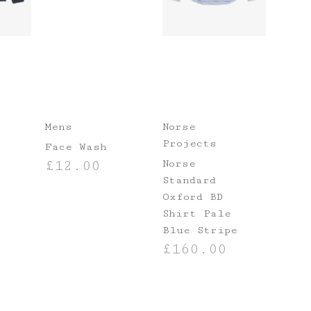
Mens
Norse
Projects
Face Wash
Norse
£
12.00
Standard
ADD TO BASKET
Oxford BD
Shirt Pale
Blue Stripe
£
160.00
NS
SELECT OPTIONS