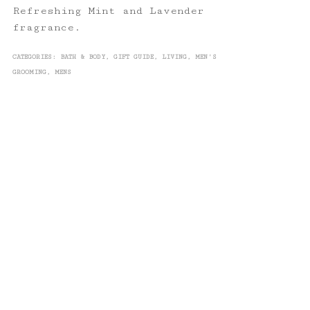
Refreshing Mint and Lavender
fragrance.
CATEGORIES:
BATH & BODY
,
GIFT GUIDE
,
LIVING
,
MEN'S
GROOMING
,
MENS