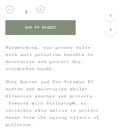
QUANTITY
ADD TO BASKET
Hardworking, non-greasy salve
with anti-pollution benefits to
moisturise and protect dry,
overworked hands.
Shea Butter and Pro-Vitamin B5
soften and moisturise whilst
Allantoin soothes and protects.
Powered with Pollustop®, an
invisible skin matrix to protect
hands from the ageing effects of
pollution.