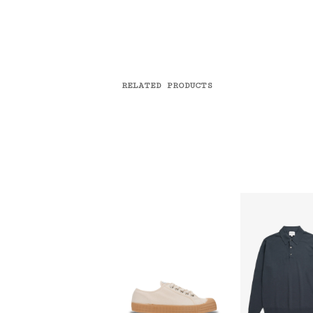
RELATED PRODUCTS