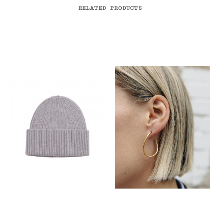
RELATED PRODUCTS