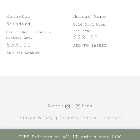
Colorful
Nordic Muse
Standard
Gold Oval Hoop
Earrings
Merino Wool Beanie –
£
28.00
Heather Grey
£
33.00
ADD TO BASKET
ADD TO BASKET
Womens
Mens
Privacy Policy
|
Returns Policy
|
Contact
Site by Alt
© 2021 Canopy
FREE Delivery on all UK orders over £100