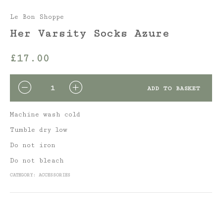
Le Bon Shoppe
Her Varsity Socks Azure
£
17.00
QUANTITY
ADD TO BASKET
Machine wash cold
Tumble dry low
Do not iron
Do not bleach
CATEGORY:
ACCESSORIES