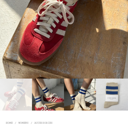
HOME
/
WOMENS
/
ACCESSORIES