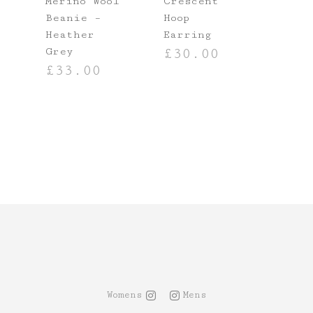
Merino Wool
Crescent
Beanie –
Hoop
Heather
Earring
Grey
£
30.00
£
33.00
T
ADD TO BASKET
ADD TO BASKET
Womens
Mens