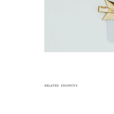
RELATED PRODUCTS