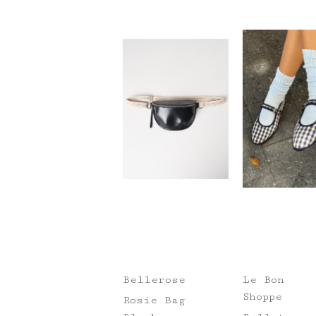
Bellerose
Le Bon
Shoppe
Rosie Bag