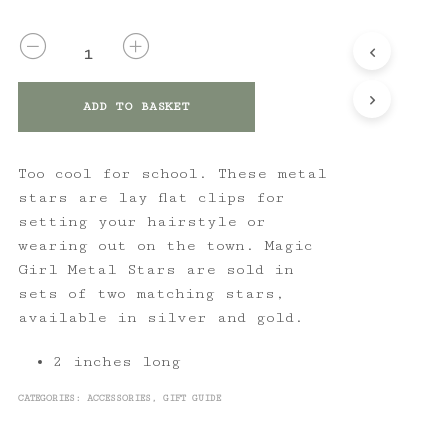
QUANTITY
ADD TO BASKET
Too cool for school. These metal
stars are lay flat clips for
setting your hairstyle or
wearing out on the town. Magic
Girl Metal Stars are sold in
sets of two matching stars,
available in silver and gold.
2 inches long
CATEGORIES:
ACCESSORIES
,
GIFT GUIDE