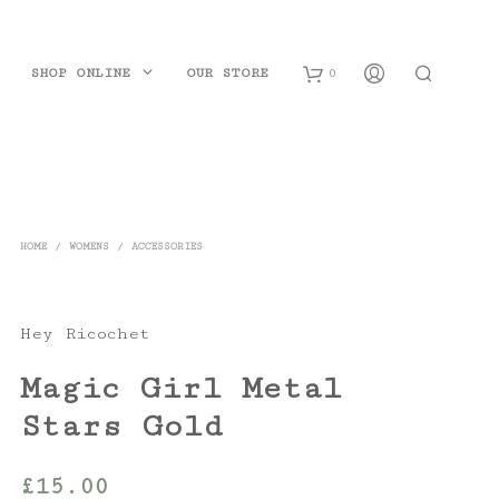
SHOP ONLINE
OUR STORE
0
B
a
s
HOME
/
WOMENS
/
ACCESSORIES
k
e
Hey Ricochet
t
Magic Girl Metal
Stars Gold
£
15.00