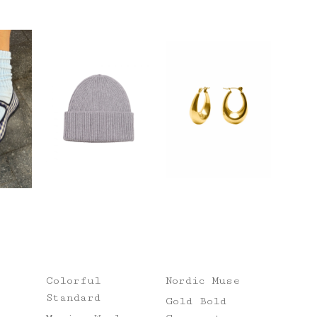
Colorful
Nordic Muse
Standard
Gold Bold