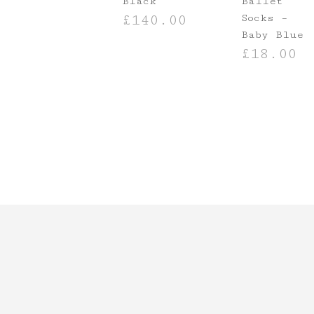
Black
Ballet
Socks –
£
140.00
Baby Blue
ADD TO BASKET
£
18.00
ADD TO BASKE