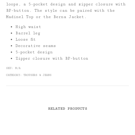
loops, a 5-pocket design and zipper closure with
BP-button. The style can be paired with the
Madinel Top or the Berna Jacket.
High waist
Barrel leg
Loose fit
Decorative seams
5-pocket design
Zipper closure with BP-button
SKU:
N/A
CATEGORY:
TROUSERS & JEANS
RELATED PRODUCTS