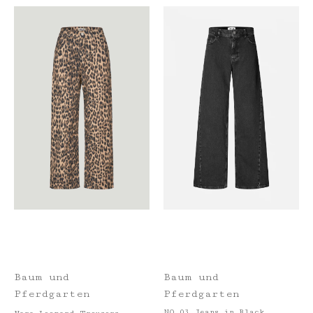
Baum und
Baum und
Pferdgarten
Pferdgarten
NO 03 Jeans in Black