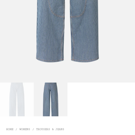
HOME
/
WOMENS
/
TROUSERS & JEANS