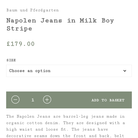
Baum und Pferdgarten
Napolen Jeans in Milk Boy
Stripe
£
179.00
SIZE
QUANTITY
ADD TO BASKET
The Napolen Jeans are barrel-leg jeans made in
organic cotton denim. They are designed with a
high waist and loose fit. The jeans have
decorative seams down the front and back, belt