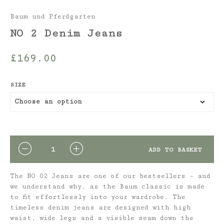
Baum und Pferdgarten
NO 2 Denim Jeans
£
169.00
SIZE
QUANTITY
ADD TO BASKET
The NO 02 Jeans are one of our bestsellers – and
we understand why, as the Baum classic is made
to fit effortlessly into your wardrobe. The
timeless denim jeans are designed with high
waist, wide legs and a visible seam down the