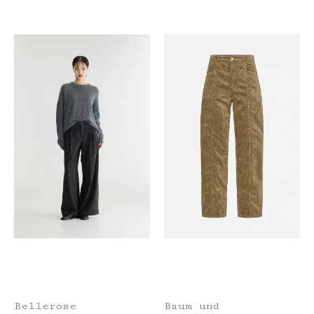
Bellerose
Baum und