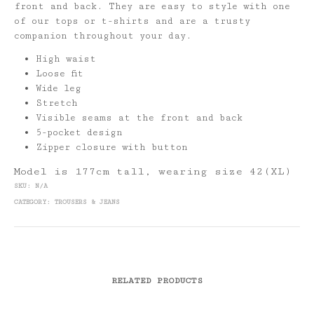
front and back. They are easy to style with one
of our tops or t-shirts and are a trusty
companion throughout your day.
High waist
Loose fit
Wide leg
Stretch
Visible seams at the front and back
5-pocket design
Zipper closure with button
Model is 177cm tall, wearing size 42(XL)
SKU:
N/A
CATEGORY:
TROUSERS & JEANS
RELATED PRODUCTS