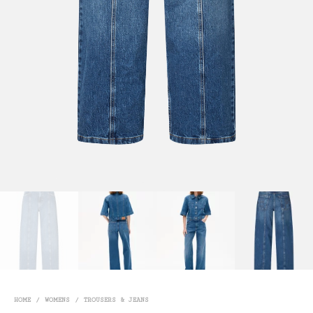
HOME
/
WOMENS
/
TROUSERS & JEANS