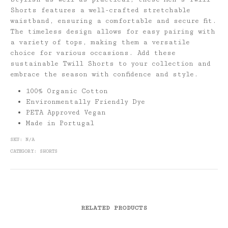
Shorts features a well-crafted stretchable
waistband, ensuring a comfortable and secure fit.
The timeless design allows for easy pairing with
a variety of tops, making them a versatile
choice for various occasions. Add these
sustainable Twill Shorts to your collection and
embrace the season with confidence and style.
100% Organic Cotton
Environmentally Friendly Dye
PETA Approved Vegan
Made in Portugal
SKU:
N/A
CATEGORY:
SHORTS
RELATED PRODUCTS