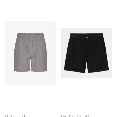
Colorful
Carhartt WIP