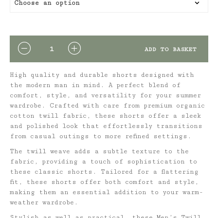
QUANTITY
ADD TO BASKET
High quality and durable shorts designed with
the modern man in mind. A perfect blend of
comfort, style, and versatility for your summer
wardrobe. Crafted with care from premium organic
cotton twill fabric, these shorts offer a sleek
and polished look that effortlessly transitions
from casual outings to more refined settings.
The twill weave adds a subtle texture to the
fabric, providing a touch of sophistication to
these classic shorts. Tailored for a flattering
fit, these shorts offer both comfort and style,
making them an essential addition to your warm-
weather wardrobe.
Stylish as well as practical, these Men’s Twill