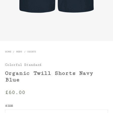
HOME
/
MENS
/
SHORTS
Colorful Standard
Organic Twill Shorts Navy
Blue
£
60.00
SIZE