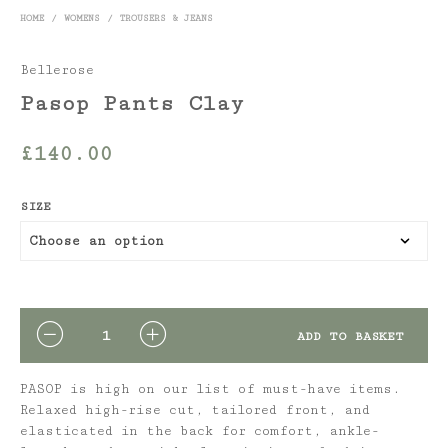
HOME
/
WOMENS
/
TROUSERS & JEANS
Bellerose
Pasop Pants Clay
£
140.00
SIZE
QUANTITY
ADD TO BASKET
PASOP is high on our list of must-have items.
Relaxed high-rise cut, tailored front, and
elasticated in the back for comfort, ankle-