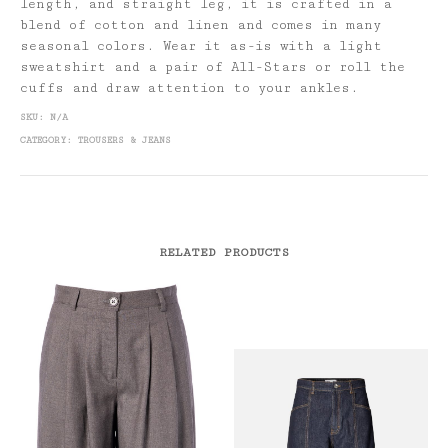
length, and straight leg, it is crafted in a
blend of cotton and linen and comes in many
seasonal colors. Wear it as-is with a light
sweatshirt and a pair of All-Stars or roll the
cuffs and draw attention to your ankles.
SKU:
N/A
CATEGORY:
TROUSERS & JEANS
RELATED PRODUCTS