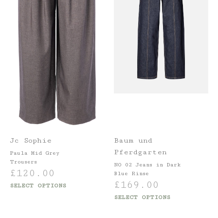
Jc Sophie
Baum und
Pferdgarten
Paula Mid Grey
Trousers
NO 02 Jeans in Dark
£
120.00
Blue Rinse
£
169.00
SELECT OPTIONS
SELECT OPTIONS