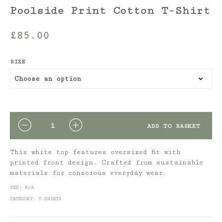
Poolside Print Cotton T-Shirt
£
85.00
SIZE
QUANTITY
ADD TO BASKET
This white top features oversized fit with
printed front design. Crafted from sustainable
materials for conscious everyday wear.
SKU:
N/A
CATEGORY:
T-SHIRTS