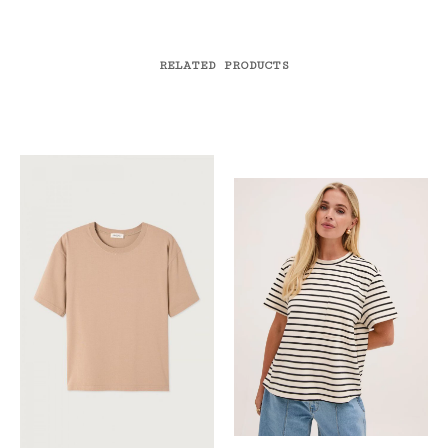
RELATED PRODUCTS