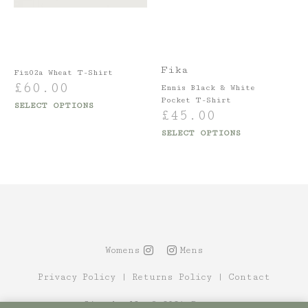
Fika
Fiz02a Wheat T-Shirt
£
60.00
Ennis Black & White
Pocket T-Shirt
SELECT OPTIONS
£
45.00
SELECT OPTIONS
Womens
Mens
Privacy Policy
|
Returns Policy
|
Contact
Site by Alt
© 2021 Canopy