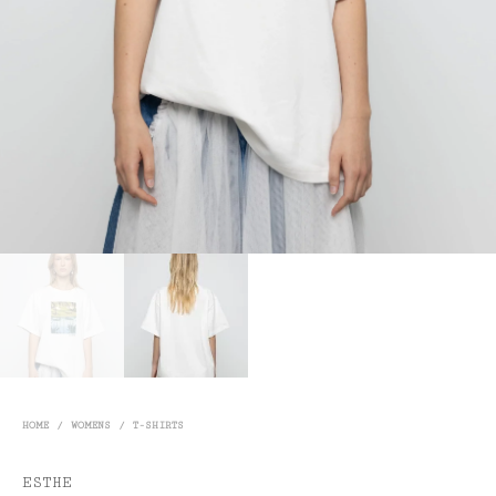
HOME
/
WOMENS
/
T-SHIRTS
ESTHE