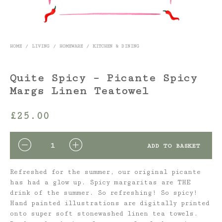
HOME
/
LIVING
/
HOMEWARE
/
KITCHEN & DINING
Quite Spicy – Picante Spicy
Margs Linen Teatowel
£
25.00
QUANTITY
ADD TO BASKET
Refreshed for the summer, our original picante
has had a glow up. Spicy margaritas are THE
drink of the summer. So refreshing! So spicy!
Hand painted illustrations are digitally printed
onto super soft stonewashed linen tea towels.