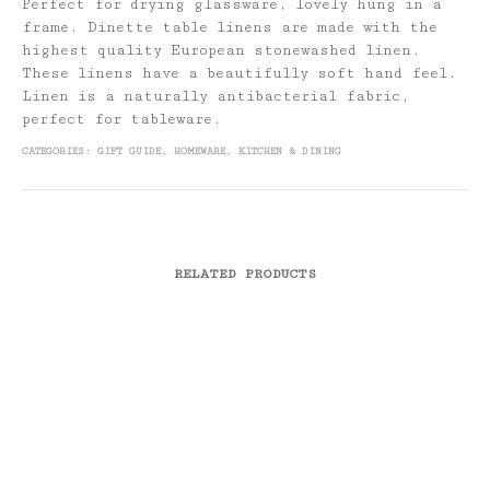
Perfect for drying glassware, lovely hung in a
frame. Dinette table linens are made with the
highest quality European stonewashed linen.
These linens have a beautifully soft hand feel.
Linen is a naturally antibacterial fabric,
perfect for tableware.
CATEGORIES:
GIFT GUIDE
,
HOMEWARE
,
KITCHEN & DINING
RELATED PRODUCTS