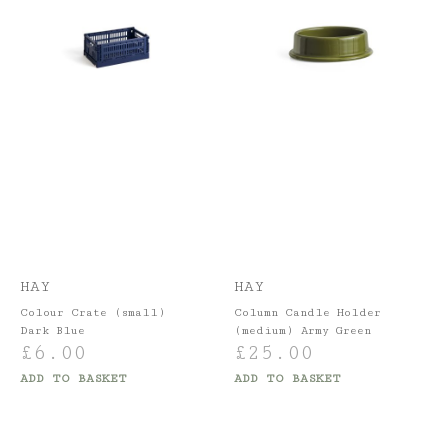
HAY
HAY
Colour Crate (small)
Column Candle Holder
Dark Blue
(medium) Army Green
£
6.00
£
25.00
ADD TO BASKET
ADD TO BASKET