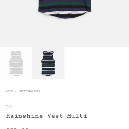
HOME
/
UNCATEGORIZED
YMC
Rainshine Vest Multi