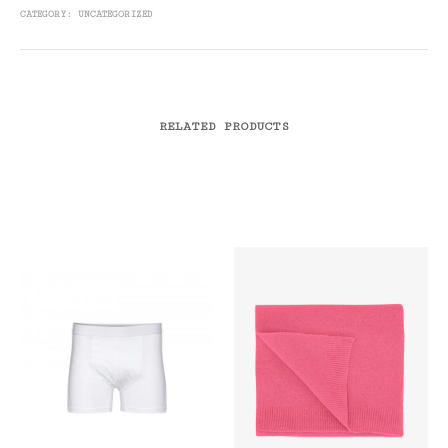
CATEGORY:
UNCATEGORIZED
RELATED PRODUCTS