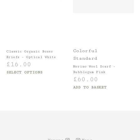
Colorful
Classic Organic Boxer
Briefs – Optical White
Standard
£
16.00
Merino Wool Scarf –
SELECT OPTIONS
Bubblegum Pink
£
60.00
ADD TO BASKET