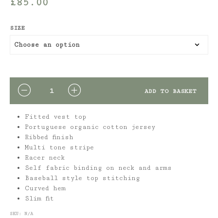
£
85.00
SIZE
QUANTITY
ADD TO BASKET
Fitted vest top
Portuguese organic cotton jersey
Ribbed finish
Multi tone stripe
Racer neck
Self fabric binding on neck and arms
Baseball style top stitching
Curved hem
Slim fit
SKU:
N/A