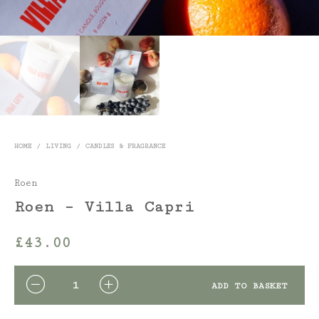
HOME
/
LIVING
/
CANDLES & FRAGRANCE
Roen
Roen – Villa Capri
£
43.00
QUANTITY
ADD TO BASKET