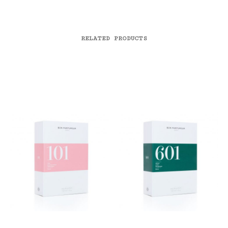
RELATED PRODUCTS