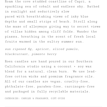
Roam the cove studded coastline of Capri, a
sparkling sea of cobalt and endless sky. Bathed
in sunlight and seductively slow
paced with breathtaking views of inky blue
depths and small strips of beach. Stroll along
the maze of alleyways giving way to secret views
of villas hidden among cliff folds. Wander the
piazza, breathing in the scent of fresh local
fruits warmed in the sultry summer sun.
sun ripened fig, apricot, sliced pomelo,
blackcurrant, pimento berry
Roen candles are hand poured in our Southern
California studio using a coconut + soy wax
blend for a natural, clean burn. We use lead-
free cotton wicks and premium fragrance oils.
All of our candles are vegan, cruelty-free,
phthalate-free, paraben-free, carcinogen-free
and packaged in fully recyclable materials.
CATEGORIES:
CANDLES & FRAGRANCE
,
GIFT GUIDE