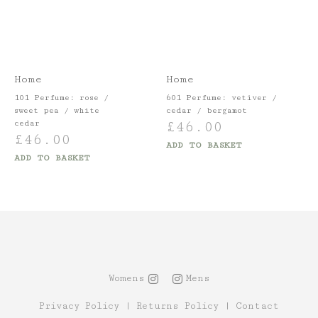
Home
Home
101 Perfume: rose /
601 Perfume: vetiver /
sweet pea / white
cedar / bergamot
£
46.00
cedar
£
46.00
ADD TO BASKET
ADD TO BASKET
Womens
Mens
Privacy Policy
|
Returns Policy
|
Contact