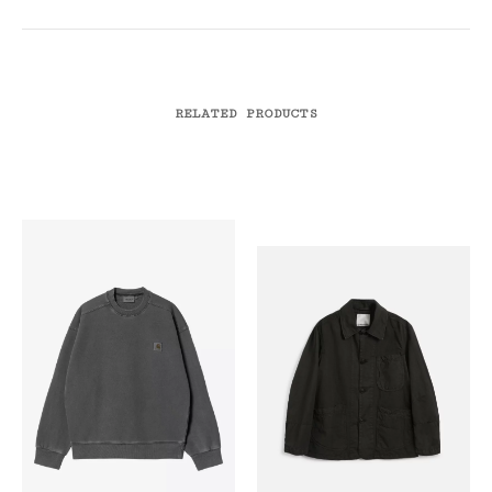
RELATED PRODUCTS