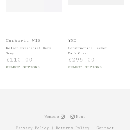
Carhartt WIP
YMC
Nelson Sweatshirt Dark
Construction Jacket
Grey
Dark Green
£
110.00
£
295.00
SELECT OPTIONS
SELECT OPTIONS
Womens
Mens
Privacy Policy
|
Returns Policy
|
Contact