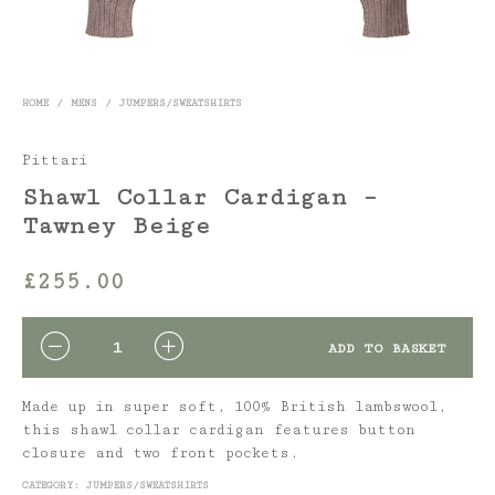
HOME
/
MENS
/
JUMPERS/SWEATSHIRTS
Pittari
Shawl Collar Cardigan –
Tawney Beige
£
255.00
QUANTITY
ADD TO BASKET
Made up in super soft, 100% British lambswool,
this shawl collar cardigan features button
closure and two front pockets.
CATEGORY:
JUMPERS/SWEATSHIRTS