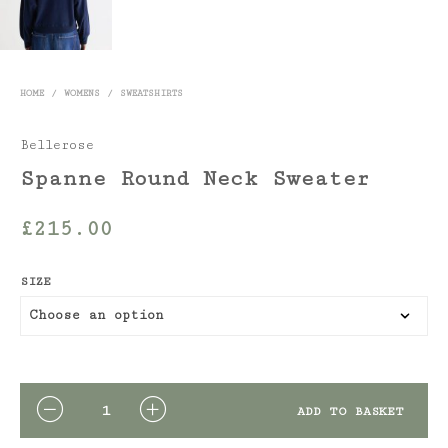
HOME
/
WOMENS
/
SWEATSHIRTS
Bellerose
Spanne Round Neck Sweater
£
215.00
SIZE
QUANTITY
ADD TO BASKET