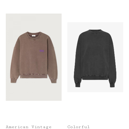
American Vintage
Colorful