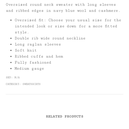
Oversized round neck sweater with long sleeves
and ribbed edges in navy blue wool and cashmere.
Oversized fit: Choose your usual size for the
intended look or size down for a more fitted
style.
Double rib wide round neckline
Long raglan sleeves
Soft knit
Ribbed cuffs and hem
Fully fashioned
Medium gauge
SKU:
N/A
CATEGORY:
SWEATSHIRTS
RELATED PRODUCTS