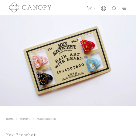
0
HOME
/
WOMENS
/
ACCESSORIES
Hey Ricochet