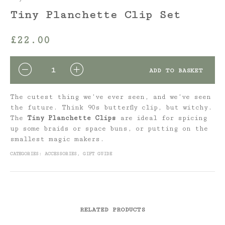
Tiny Planchette Clip Set
£
22.00
QUANTITY
ADD TO BASKET
The cutest thing we’ve ever seen, and we’ve seen
the future. Think 90s butterfly clip, but witchy.
The
Tiny
Planchette Clips
are ideal for spicing
up some braids or space buns, or putting on the
smallest magic makers.
CATEGORIES:
ACCESSORIES
,
GIFT GUIDE
RELATED PRODUCTS