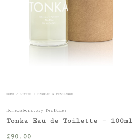
HOME
/
LIVING
/
CANDLES & FRAGRANCE
HomeLaboratory Perfumes
Tonka Eau de Toilette – 100ml
£
90.00