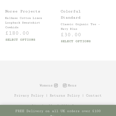
Norse Projects
Colorful
Standard
Kulhuse Cotton Linen
Loopback Sweatshirt
Classic Organic Tee –
Cowhide
Navy Blue
£
180.00
£
30.00
SELECT OPTIONS
SELECT OPTIONS
Womens
Mens
Privacy Policy
|
Returns Policy
|
Contact
Site by Alt
© 2021 Canopy
FREE Delivery on all UK orders over £100