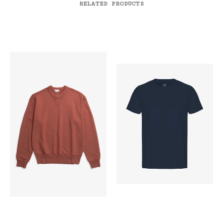
RELATED PRODUCTS