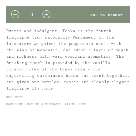
QUANTITY
ADD TO BASKET
Exotic and indulgent, Tonka is the fourth
fragrance from Laboratory Perfumes. In the
laboratory we paired the peppercorn scent with
the zing of mandarin, and added a layer of depth
and richness with warm woodland aromatics. The
finishing touch is provided by the vanilla-
tobacco notes of the tonka bean – its
captivating earthiness holds the scent together,
and gives our complex, exotic and cleanly elegant
fragrance its name.
SKU:
EDTTO
CATEGORIES:
CANDLES & FRAGRANCE
,
LIVING
,
MENS