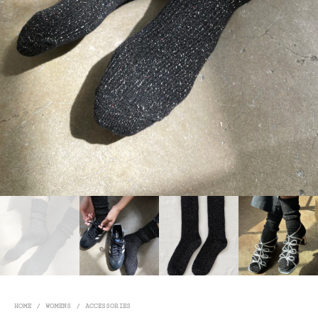
HOME
/
WOMENS
/
ACCESSORIES