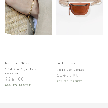
Nordic Muse
Bellerose
Gold 4mm Rope Twist
Rosie Bag Cognac
Bracelet
£
140.00
£
24.00
ADD TO BASKET
ADD TO BASKET