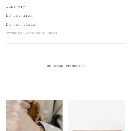
Line dry
Do not iron
Do not bleach
CATEGORIES:
ACCESSORIES
,
SOCKS
RELATED PRODUCTS