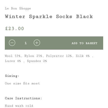
Le Bon Shoppe
Winter Sparkle Socks Black
£
23.00
QUANTITY
ADD TO BASKET
Wool 53%, Nylon 25%, Polyester 12%, Silk 4% ,
Lurex 4% , Spandex 2%
Sizing:
One size fits most
Care Instructions:
Hand wash cold