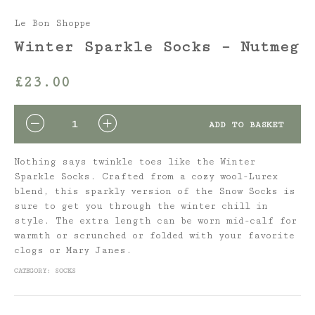
Le Bon Shoppe
Winter Sparkle Socks – Nutmeg
£
23.00
QUANTITY
ADD TO BASKET
Nothing says twinkle toes like the Winter
Sparkle Socks. Crafted from a cozy wool-Lurex
blend, this sparkly version of the Snow Socks is
sure to get you through the winter chill in
style. The extra length can be worn mid-calf for
warmth or scrunched or folded with your favorite
clogs or Mary Janes.
CATEGORY:
SOCKS