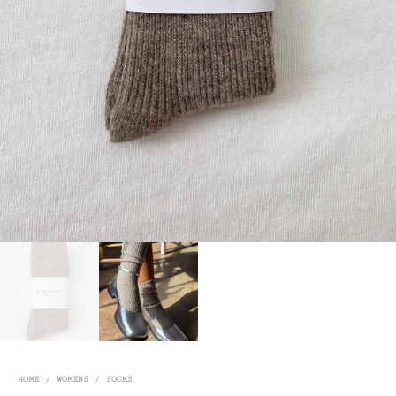
HOME
/
WOMENS
/
SOCKS