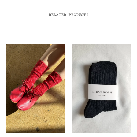
RELATED PRODUCTS