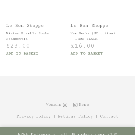
Le Bon Shoppe
Le Bon Shoppe
Winter Sparkle Socks
Her Socks (MC cotton)
Poinsettia
– TRUE BLACK
£
23.00
£
16.00
ADD TO BASKET
ADD TO BASKET
Womens
Mens
Privacy Policy
|
Returns Policy
|
Contact
Site by Alt
© 2021 Canopy
FREE Delivery on all UK orders over £100