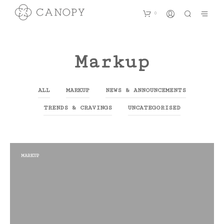
0
Markup
ALL
MARKUP
NEWS & ANNOUNCEMENTS
TRENDS & CRAVINGS
UNCATEGORISED
MARKUP