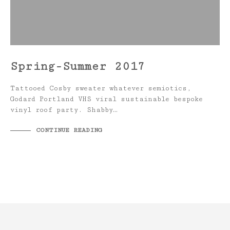
Spring-Summer 2017
Tattooed Cosby sweater whatever semiotics,
Godard Portland VHS viral sustainable bespoke
vinyl roof party. Shabby…
CONTINUE READING