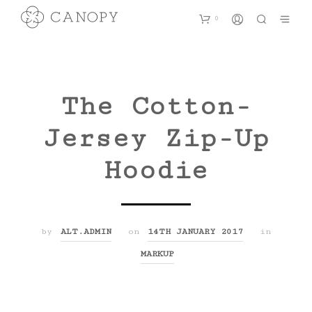
0
The Cotton-
Jersey Zip-Up
Hoodie
by
ALT.ADMIN
on
14TH JANUARY 2017
in
MARKUP