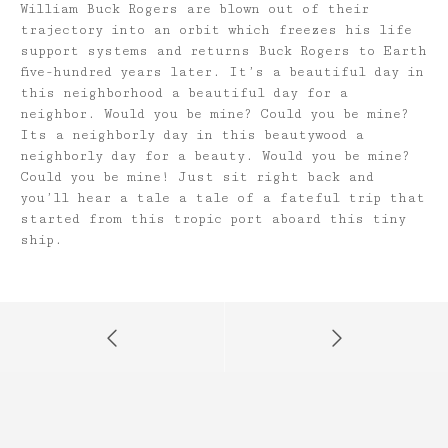
William Buck Rogers are blown out of their
trajectory into an orbit which freezes his life
support systems and returns Buck Rogers to Earth
five-hundred years later. It’s a beautiful day in
this neighborhood a beautiful day for a
neighbor. Would you be mine? Could you be mine?
Its a neighborly day in this beautywood a
neighborly day for a beauty. Would you be mine?
Could you be mine! Just sit right back and
you’ll hear a tale a tale of a fateful trip that
started from this tropic port aboard this tiny
ship.