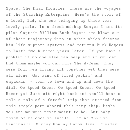
Space. The final frontier. These are the voyages
of the Starship Enterprise. Here’s the story of
a lovely lady who was bringing up three very
lovely girls. In a freak mishap Ranger 3 and its
pilot Captain William Buck Rogers are blown out
of their trajectory into an orbit which freezes
his life support systems and returns Buck Rogers
to Earth five-hundred years later. If you have a
problem if no one else can help and if you can
find them maybe you can hire The A-Team. They
were four men living all together yet they were
all alone. Got kind of tired packin’ and
unpackin’ – town to town and up and down the
dial. Go Speed Racer. Go Speed Racer. Go Speed
Racer go! Just sit right back and you’ll hear a
tale a tale of a fateful trip that started from
this tropic port aboard this tiny ship. Maybe
you and me were never meant to be. But baby
think of me once in awhile. I’m at WKRP in
Cincinnati. Sunday Monday Happy Days. Tuesday