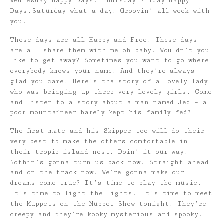
Wednesday Happy Days. Thursday Friday Happy
Days.Saturday what a day. Groovin’ all week with
you.
These days are all Happy and Free. These days
are all share them with me oh baby. Wouldn’t you
like to get away? Sometimes you want to go where
everybody knows your name. And they’re always
glad you came. Here’s the story of a lovely lady
who was bringing up three very lovely girls. Come
and listen to a story about a man named Jed – a
poor mountaineer barely kept his family fed?
The first mate and his Skipper too will do their
very best to make the others comfortable in
their tropic island nest. Doin’ it our way.
Nothin’s gonna turn us back now. Straight ahead
and on the track now. We’re gonna make our
dreams come true? It’s time to play the music.
It’s time to light the lights. It’s time to meet
the Muppets on the Muppet Show tonight. They’re
creepy and they’re kooky mysterious and spooky.