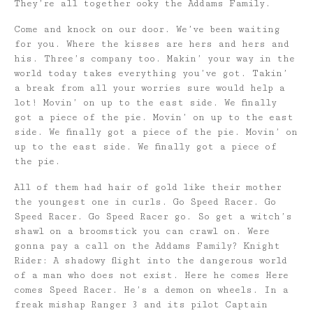
They’re all together ooky the Addams Family.
Come and knock on our door. We’ve been waiting
for you. Where the kisses are hers and hers and
his. Three’s company too. Makin’ your way in the
world today takes everything you’ve got. Takin’
a break from all your worries sure would help a
lot! Movin’ on up to the east side. We finally
got a piece of the pie. Movin’ on up to the east
side. We finally got a piece of the pie. Movin’ on
up to the east side. We finally got a piece of
the pie.
All of them had hair of gold like their mother
the youngest one in curls. Go Speed Racer. Go
Speed Racer. Go Speed Racer go. So get a witch’s
shawl on a broomstick you can crawl on. Were
gonna pay a call on the Addams Family? Knight
Rider: A shadowy flight into the dangerous world
of a man who does not exist. Here he comes Here
comes Speed Racer. He’s a demon on wheels. In a
freak mishap Ranger 3 and its pilot Captain