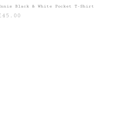
Ennis Black & White Pocket T-Shirt
£
45.00
SELECT OPTIONS