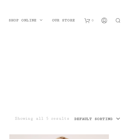
SHOP ONLINE
OUR STORE
0
B
a
s
k
e
t
Showing all 5 results
DEFAULT SORTING