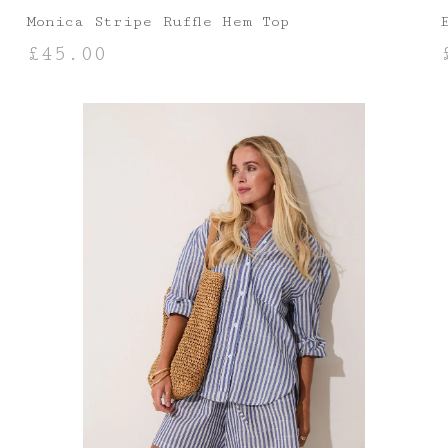
Monica Stripe Ruffle Hem Top
£
45.00
SELECT OPTIONS