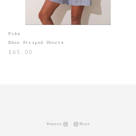
Fika
Eden Striped Shorts
£
65.00
SELECT OPTIONS
Womens
Mens