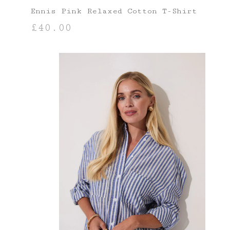
Ennis Pink Relaxed Cotton T-Shirt
£
40.00
SELECT OPTIONS