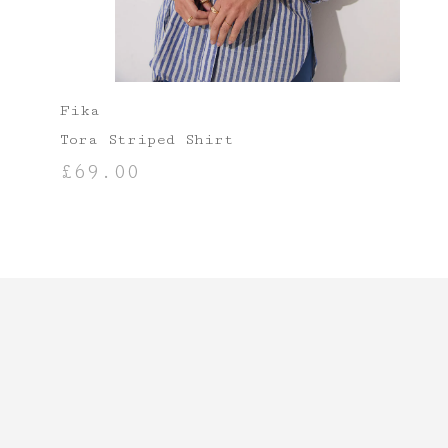
Fika
Tora Striped Shirt
£
69.00
SELECT OPTIONS