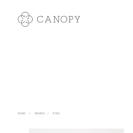
HOME
/
BRANDS
/
FIKA