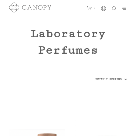
0
Laboratory
Perfumes