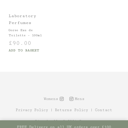
Laboratory
Perfumes
Gorse Eau de
Toilette – 100ml
£
90.00
ADD TO BASKET
Womens
Mens
Privacy Policy
|
Returns Policy
|
Contact
Site by Alt
© 2021 Canopy
FREE Delivery on all UK orders over £100