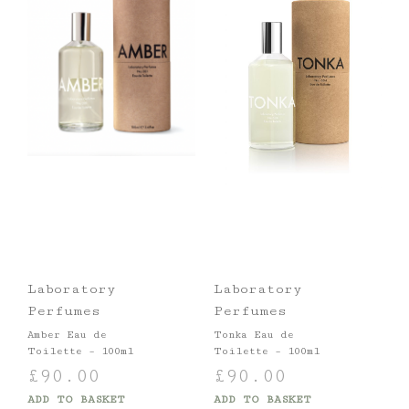
Laboratory
Laboratory
Perfumes
Perfumes
Amber Eau de
Tonka Eau de
Toilette – 100ml
Toilette – 100ml
£
90.00
£
90.00
ADD TO BASKET
ADD TO BASKET