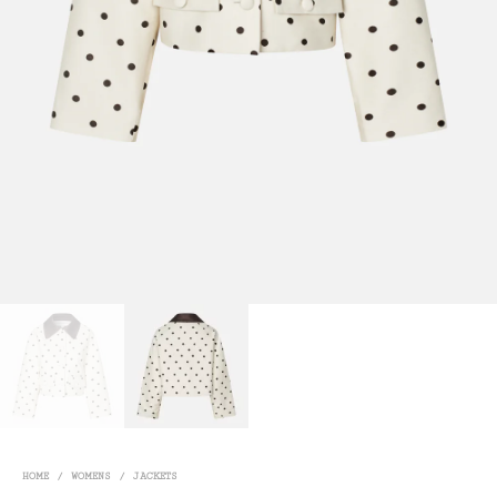
HOME
/
WOMENS
/
JACKETS