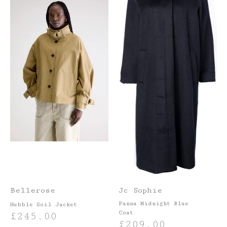
Bellerose
Jc Sophie
Panna Midnight Blue
Hubble Soil Jacket
Coat
£
245.00
£
209.00