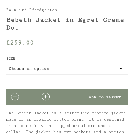
Baum und Pferdgarten
Bebeth Jacket in Egret Creme
Dot
£
259.00
SIZE
QUANTITY
ADD TO BASKET
The Bebeth Jacket is a structured cropped jacket
made in an organic cotton blend. It is designed
in a loose fit with dropped shoulders and a
collar. The jacket has two pockets and a button