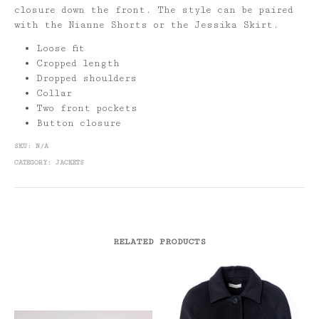
closure down the front. The style can be paired
with the Nianne Shorts or the Jessika Skirt.
Loose fit
Cropped length
Dropped shoulders
Collar
Two front pockets
Button closure
SKU:
N/A
CATEGORY:
JACKETS
RELATED PRODUCTS