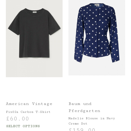
American Vintage
Baum und
Pferdgarten
Fiz02a Carbon T-Shirt
£
60.00
Madelie Blouse in Navy
Creme Dot
SELECT OPTIONS
£
159.00