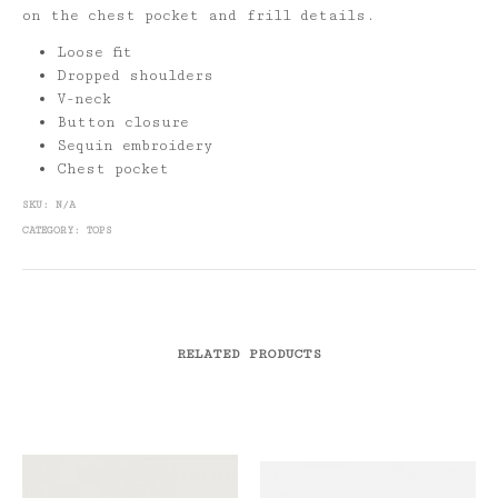
on the chest pocket and frill details.
Loose fit
Dropped shoulders
V-neck
Button closure
Sequin embroidery
Chest pocket
SKU:
N/A
CATEGORY:
TOPS
RELATED PRODUCTS