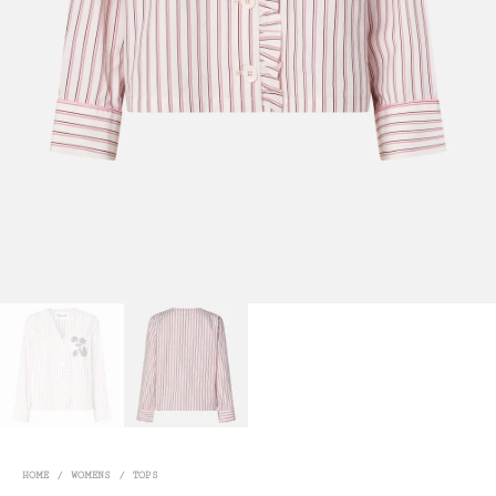
HOME
/
WOMENS
/
TOPS