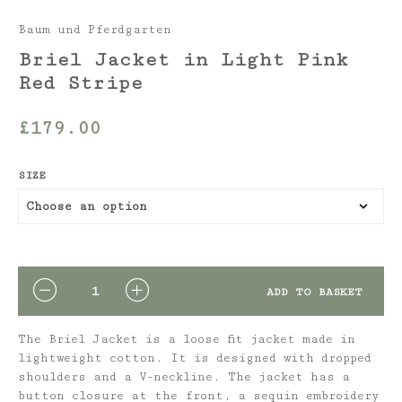
Baum und Pferdgarten
Briel Jacket in Light Pink
Red Stripe
£
179.00
SIZE
QUANTITY
ADD TO BASKET
The Briel Jacket is a loose fit jacket made in
lightweight cotton. It is designed with dropped
shoulders and a V-neckline. The jacket has a
button closure at the front, a sequin embroidery